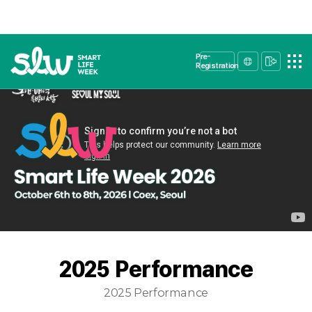
Pre-
Registration
2025 Performance
2025 Performance