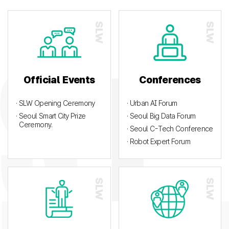
Official Events
Conferences
· SLW Opening Ceremony
· Urban AI Forum
· Seoul Smart City Prize
· Seoul Big Data Forum
Ceremony.
· Seoul C-Tech Conference
· Robot Expert Forum