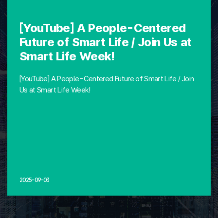
[YouTube] A People-Centered
Future of Smart Life / Join Us at
Smart Life Week!
[YouTube] A People-Centered Future of Smart Life / Join
Us at Smart Life Week!
2025-09-03