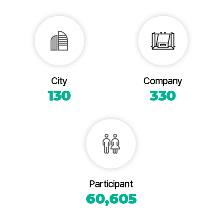
City
Company
130
330
Participant
60,605