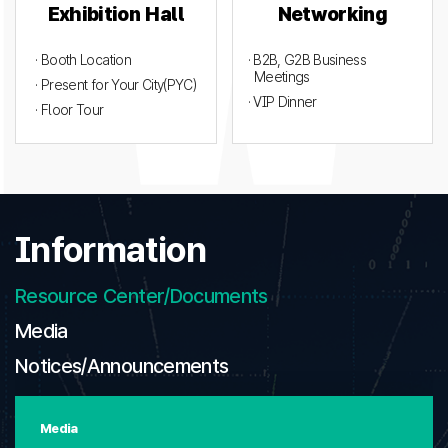
Exhibition Hall
Networking
· Booth Location
· B2B, G2B Business
Meetings
· Present for Your City(PYC)
· VIP Dinner
· Floor Tour
Information
Resource Center/Documents
Media
Notices/Announcements
Media