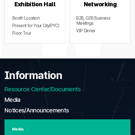
Exhibition Hall
Networking
· Booth Location
· B2B, G2B Business
Meetings
· Present for Your City(PYC)
· VIP Dinner
· Floor Tour
Information
Resource Center/Documents
Media
Notices/Announcements
Media