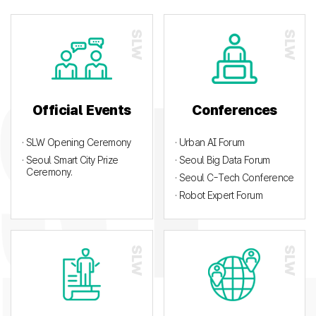
Official Events
Conferences
· SLW Opening Ceremony
· Urban AI Forum
· Seoul Smart City Prize
· Seoul Big Data Forum
Ceremony.
· Seoul C-Tech Conference
· Robot Expert Forum