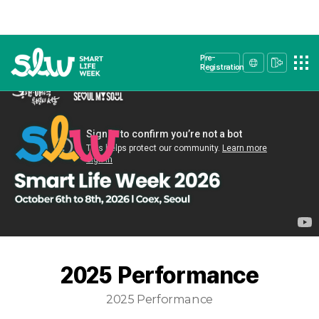
Pre-
Registration
2025 Performance
2025 Performance