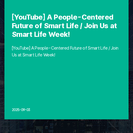
[YouTube] A People-Centered
Future of Smart Life / Join Us at
Smart Life Week!
[YouTube] A People-Centered Future of Smart Life / Join
Us at Smart Life Week!
2025-09-03