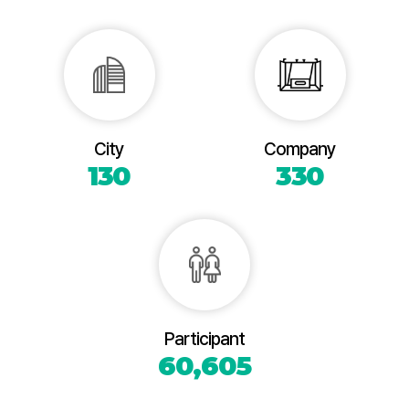
City
Company
130
330
Participant
60,605