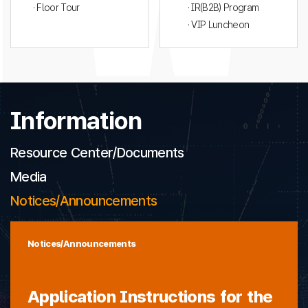
· Floor Tour
· IR(B2B) Program
· VIP Luncheon
Information
Resource Center/Documents
Media
Notices/Announcements
Notices/Announcements
Application Instructions for the