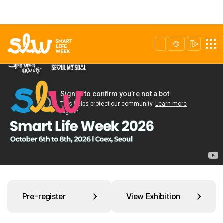
Pre-register
View Exhibition