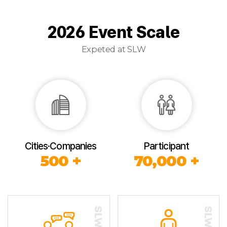
2026 Event Scale
Expeted at SLW
Cities·Companies
Participant
500 +
70,000 +