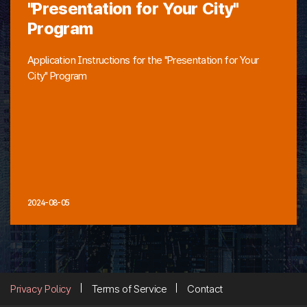
"Presentation for Your City"
Program
Application Instructions for the "Presentation for Your
City" Program
2024-08-05
Privacy Policy
Terms of Service
Contact