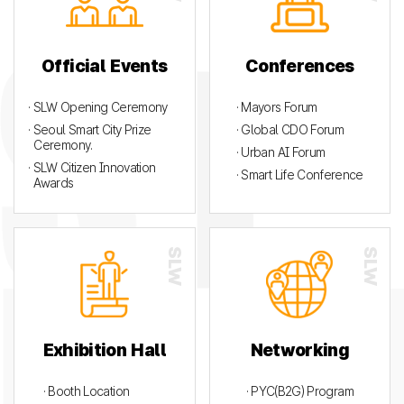
Official Events
Conferences
· SLW Opening Ceremony
· Mayors Forum
· Seoul Smart City Prize
· Global CDO Forum
Ceremony.
· Urban AI Forum
· SLW Citizen Innovation
· Smart Life Conference
Awards
Exhibition Hall
Networking
· Booth Location
· PYC(B2G) Program