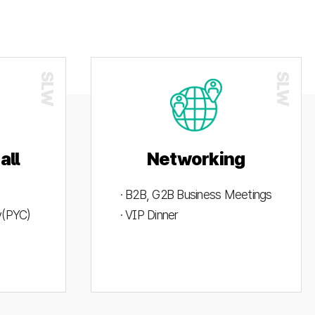
all
Networking
· B2B, G2B Business Meetings
ty(PYC)
· VIP Dinner