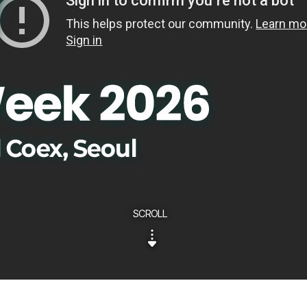
SCROLL