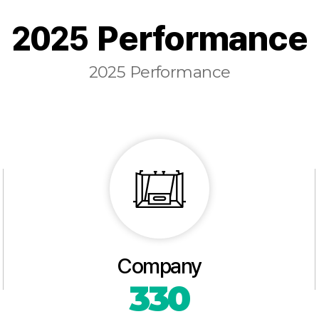
2025 Performance
2025 Performance
Company
330