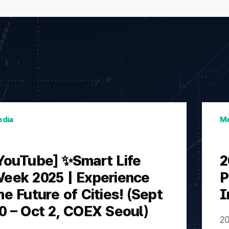
dia
Me
YouTube] ✨Smart Life
2
eek 2025 | Experience
P
he Future of Cities! (Sept
I
0 – Oct 2, COEX Seoul)
20