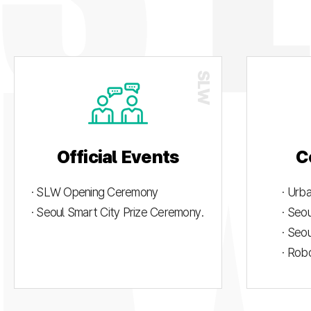
Official Events
C
· SLW Opening Ceremony
· Urb
· Seoul Smart City Prize Ceremony.
· Seo
· Seo
· Rob