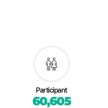
Participant
60,605