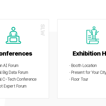
onferences
Exhibition H
an AI Forum
· Booth Location
ul Big Data Forum
· Present for Your Ci
ul C-Tech Conference
· Floor Tour
ot Expert Forum