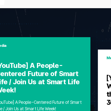
dia
Me
YouTube] A People-
entered Future of Smart
[
ife / Join Us at Smart Life
W
eek!
t
3
ouTube] A People-Centered Future of Smart
fe / Join Us at Smart Life Week!