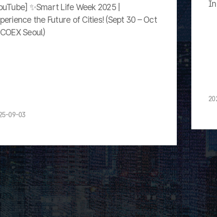
In
ouTube] ✨Smart Life Week 2025 |
perience the Future of Cities! (Sept 30 – Oct
 COEX Seoul)
20
25-09-03