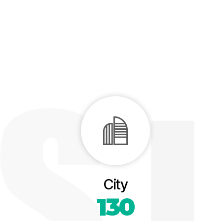
City
130