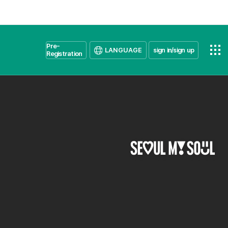
Pre-
LANGUAGE
sign in/sign up
Registration