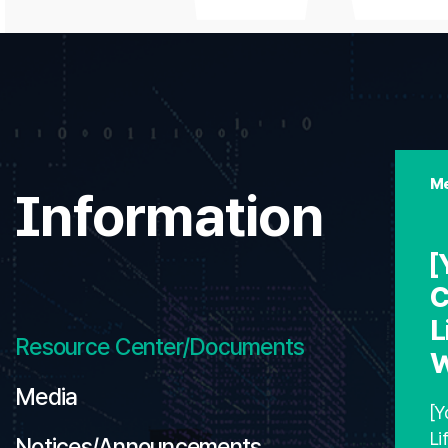
Me
Information
[
C
L
Resource Center/Documents
W
Media
[Y
Li
Notices/Announcements