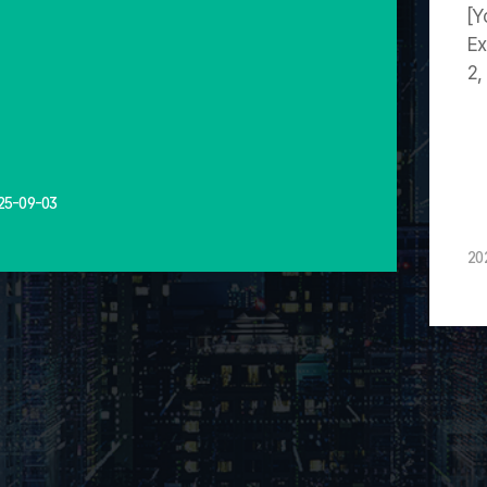
[Y
Ex
2,
25-09-03
20