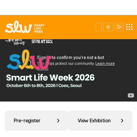
Pre-register
View Exhibition