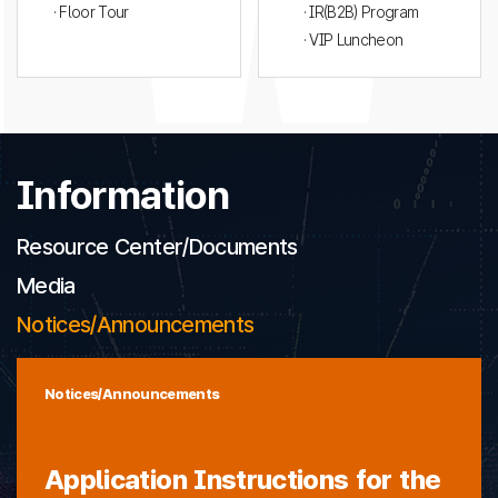
· Floor Tour
· IR(B2B) Program
· VIP Luncheon
Information
Resource Center/Documents
Media
Notices/Announcements
Notices/Announcements
Application Instructions for the