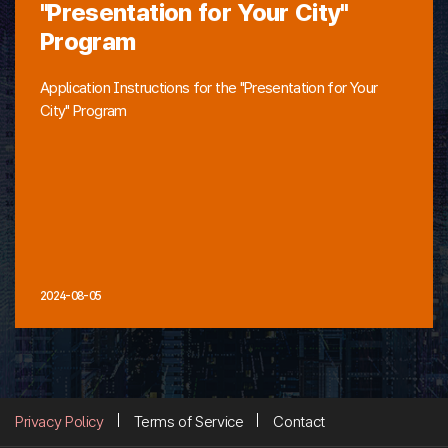
"Presentation for Your City"
Program
Application Instructions for the "Presentation for Your
City" Program
2024-08-05
Privacy Policy
Terms of Service
Contact