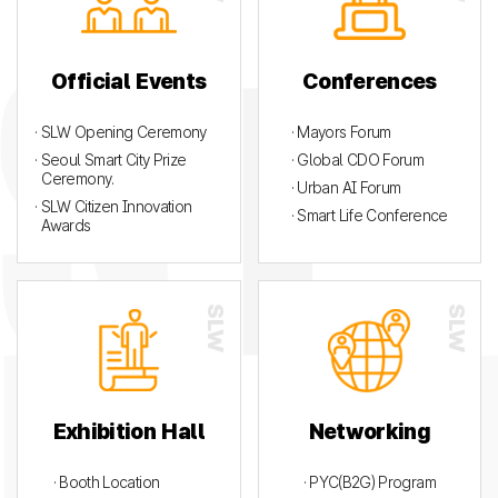
Official Events
Conferences
· SLW Opening Ceremony
· Mayors Forum
· Seoul Smart City Prize
· Global CDO Forum
Ceremony.
· Urban AI Forum
· SLW Citizen Innovation
· Smart Life Conference
Awards
Exhibition Hall
Networking
· Booth Location
· PYC(B2G) Program