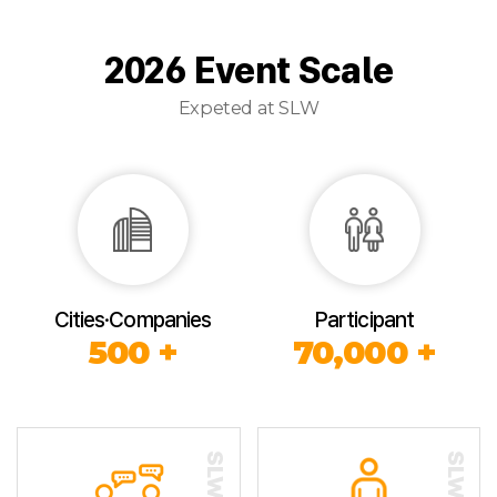
2026 Event Scale
Expeted at SLW
Cities·Companies
Participant
500 +
70,000 +