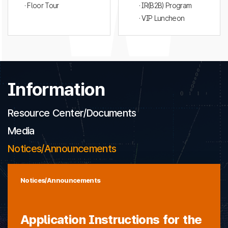
· Floor Tour
· IR(B2B) Program
· VIP Luncheon
Information
Resource Center/Documents
Media
Notices/Announcements
Notices/Announcements
Application Instructions for the