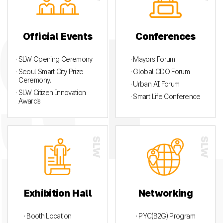
Official Events
Conferences
· SLW Opening Ceremony
· Mayors Forum
· Seoul Smart City Prize
· Global CDO Forum
Ceremony.
· Urban AI Forum
· SLW Citizen Innovation
· Smart Life Conference
Awards
Exhibition Hall
Networking
· Booth Location
· PYC(B2G) Program