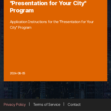
"Presentation for Your City"
Program
Application Instructions for the "Presentation for Your
City" Program
2024-08-05
Privacy Policy
Terms of Service
Contact