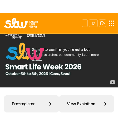
Pre-register
View Exhibition