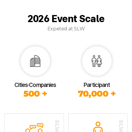
2026 Event Scale
Expeted at SLW
Cities·Companies
Participant
500 +
70,000 +