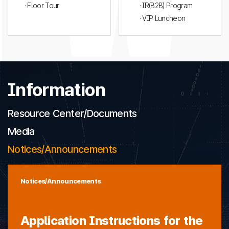
· Floor Tour
· IR(B2B) Program
· VIP Luncheon
Information
Resource Center/Documents
Media
Notices/Announcements
Notices/Announcements
Application Instructions for the