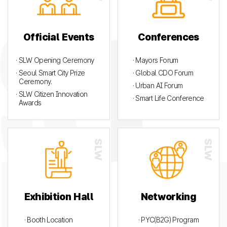
Official Events
Conferences
· SLW Opening Ceremony
· Mayors Forum
· Seoul Smart City Prize
· Global CDO Forum
Ceremony.
· Urban AI Forum
· SLW Citizen Innovation
· Smart Life Conference
Awards
Exhibition Hall
Networking
· Booth Location
· PYC(B2G) Program