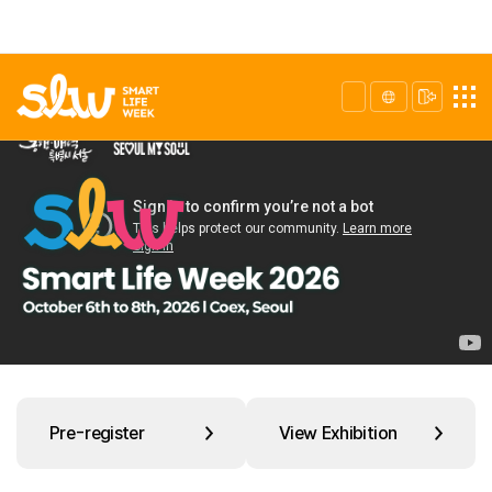
Pre-register
View Exhibition