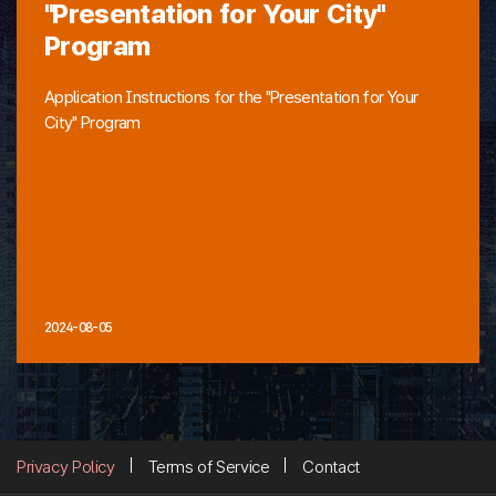
"Presentation for Your City"
Program
Application Instructions for the "Presentation for Your
City" Program
2024-08-05
Privacy Policy
Terms of Service
Contact