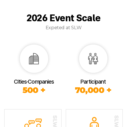
2026 Event Scale
Expeted at SLW
Cities·Companies
Participant
500 +
70,000 +