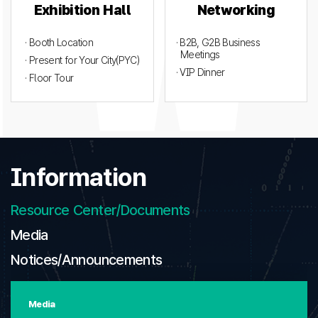
Exhibition Hall
Networking
· Booth Location
· B2B, G2B Business
Meetings
· Present for Your City(PYC)
· VIP Dinner
· Floor Tour
Information
Resource Center/Documents
Media
Notices/Announcements
Media