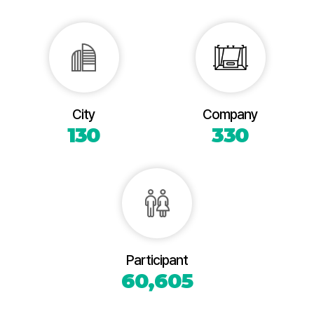
City
Company
130
330
Participant
60,605