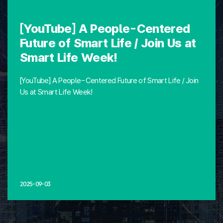
[YouTube] A People-Centered
Future of Smart Life / Join Us at
Smart Life Week!
[YouTube] A People-Centered Future of Smart Life / Join
Us at Smart Life Week!
2025-09-03