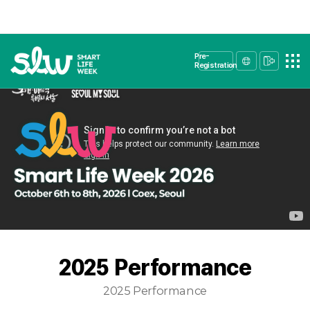
Pre-
Registration
2025 Performance
2025 Performance