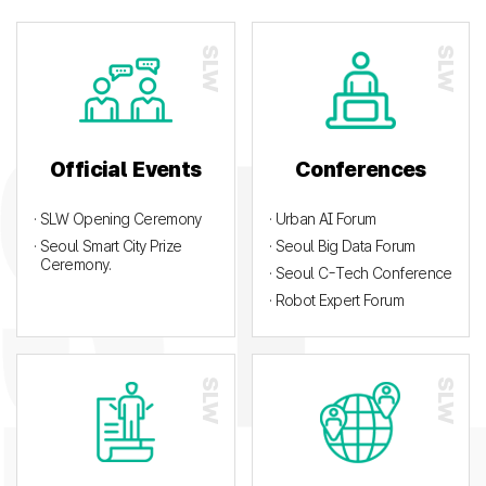
Official Events
Conferences
· SLW Opening Ceremony
· Urban AI Forum
· Seoul Smart City Prize
· Seoul Big Data Forum
Ceremony.
· Seoul C-Tech Conference
· Robot Expert Forum