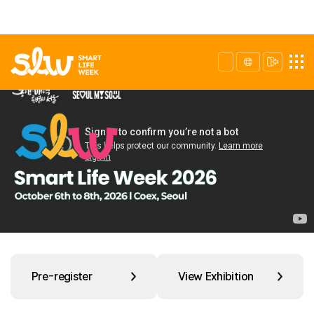
Pre-register
View Exhibition