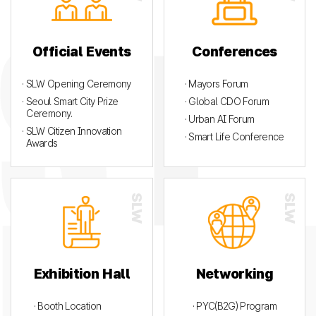
Official Events
Conferences
· SLW Opening Ceremony
· Mayors Forum
· Seoul Smart City Prize
· Global CDO Forum
Ceremony.
· Urban AI Forum
· SLW Citizen Innovation
· Smart Life Conference
Awards
Exhibition Hall
Networking
· Booth Location
· PYC(B2G) Program