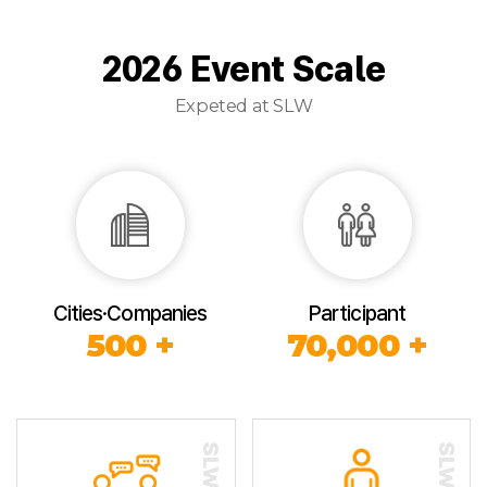
2026 Event Scale
Expeted at SLW
Cities·Companies
Participant
500 +
70,000 +