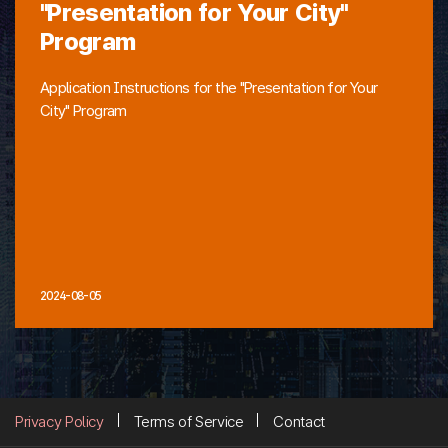
"Presentation for Your City"
Program
Application Instructions for the "Presentation for Your
City" Program
2024-08-05
Privacy Policy
Terms of Service
Contact