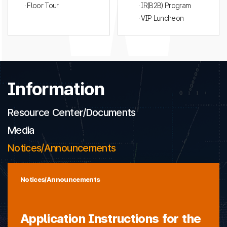
· Floor Tour
· IR(B2B) Program
· VIP Luncheon
Information
Resource Center/Documents
Media
Notices/Announcements
Notices/Announcements
Application Instructions for the