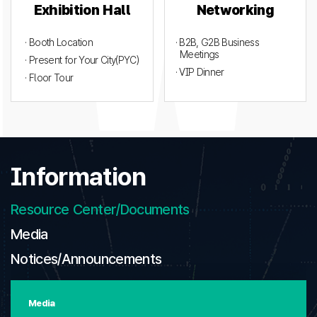
Exhibition Hall
Networking
· Booth Location
· B2B, G2B Business
Meetings
· Present for Your City(PYC)
· VIP Dinner
· Floor Tour
Information
Resource Center/Documents
Media
Notices/Announcements
Media