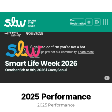
Pre-
Registration
2025 Performance
2025 Performance