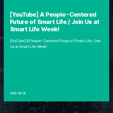
[YouTube] A People-Centered
Future of Smart Life / Join Us at
Smart Life Week!
[YouTube] A People-Centered Future of Smart Life / Join
Us at Smart Life Week!
2025-09-03