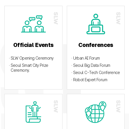
Official Events
Conferences
· SLW Opening Ceremony
· Urban AI Forum
· Seoul Smart City Prize
· Seoul Big Data Forum
Ceremony.
· Seoul C-Tech Conference
· Robot Expert Forum