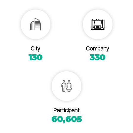
City
Company
130
330
Participant
60,605