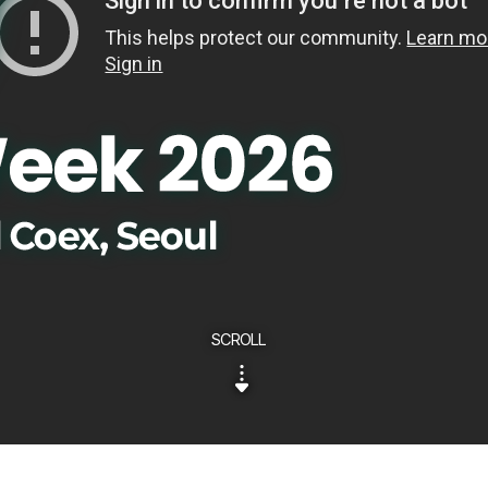
SCROLL