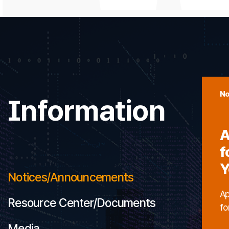
No
Information
A
f
Y
Notices/Announcements
Ap
Resource Center/Documents
fo
Media