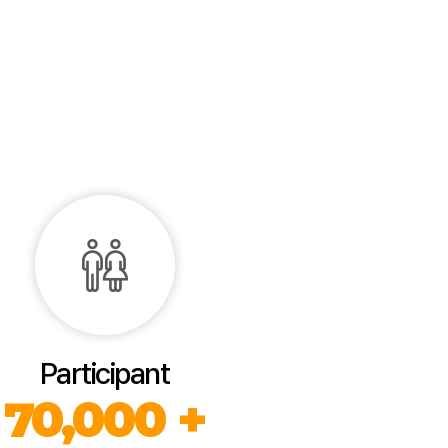
Participant
70,000 +