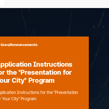
tices/Announcements
pplication Instructions
or the "Presentation for
our City" Program
plication Instructions for the "Presentation
r Your City" Program