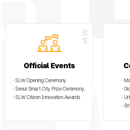
Official Events
C
· SLW Opening Ceremony
· M
· Seoul Smart City Prize Ceremony.
· G
· SLW Citizen Innovation Awards
· U
· S