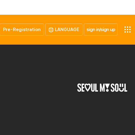
Pre-Registration
LANGUAGE
sign in/sign up