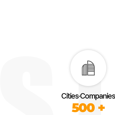
Cities·Companies
500 +