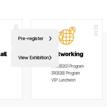
Pre-register
all
Networking
View Exhibition
· PYC(B2G) Program
· IR(B2B) Program
· VIP Luncheon