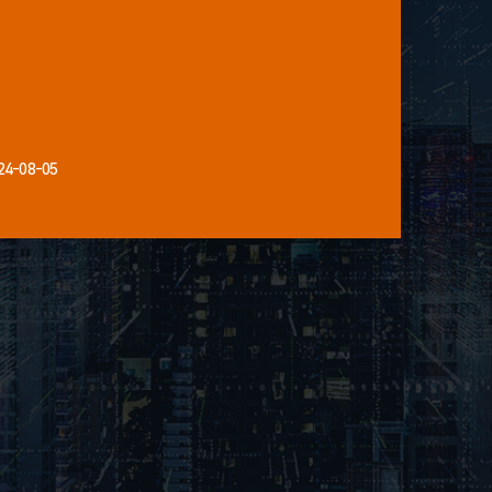
24-08-05