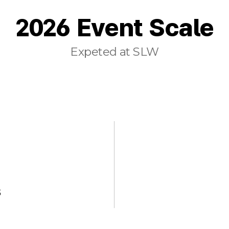
2026 Event Scale
Expeted at SLW