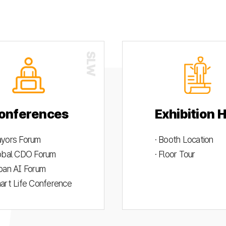
onferences
Exhibition H
ayors Forum
· Booth Location
lobal CDO Forum
· Floor Tour
rban AI Forum
mart Life Conference