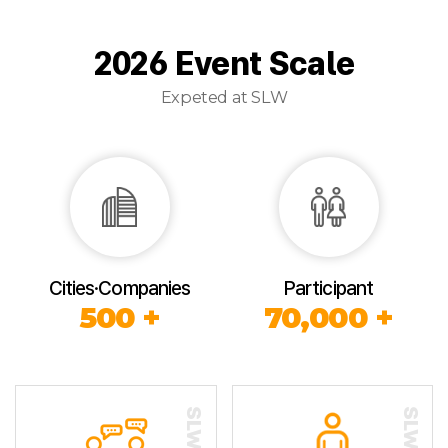
2026 Event Scale
Expeted at SLW
Cities·Companies
Participant
500 +
70,000 +