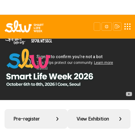
Pre-register
View Exhibition