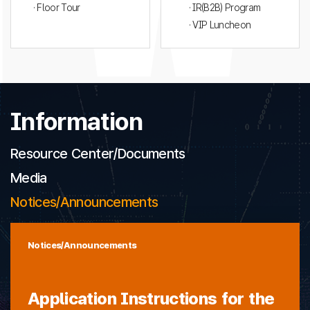
· Floor Tour
· IR(B2B) Program
· VIP Luncheon
Information
Resource Center/Documents
Media
Notices/Announcements
Notices/Announcements
Application Instructions for the