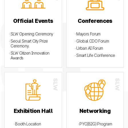
Official Events
Conferences
· SLW Opening Ceremony
· Mayors Forum
· Seoul Smart City Prize
· Global CDO Forum
Ceremony.
· Urban AI Forum
· SLW Citizen Innovation
· Smart Life Conference
Awards
Exhibition Hall
Networking
· Booth Location
· PYC(B2G) Program