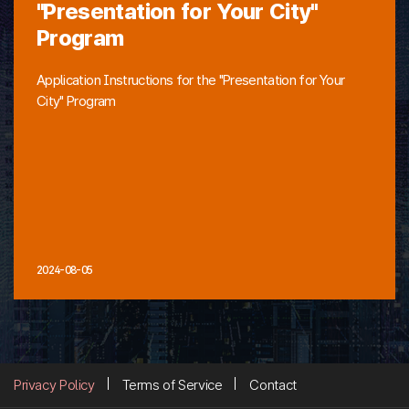
"Presentation for Your City"
Program
Application Instructions for the "Presentation for Your
City" Program
2024-08-05
Privacy Policy
Terms of Service
Contact