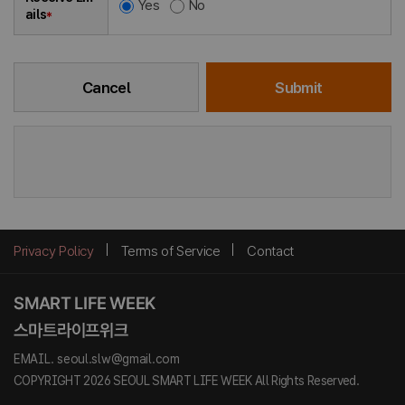
Yes
No
ails
*
Cancel
Submit
Privacy Policy
Terms of Service
Contact
EMAIL. seoul.slw@gmail.com
COPYRIGHT 2026 SEOUL SMART LIFE WEEK All Rights Reserved.