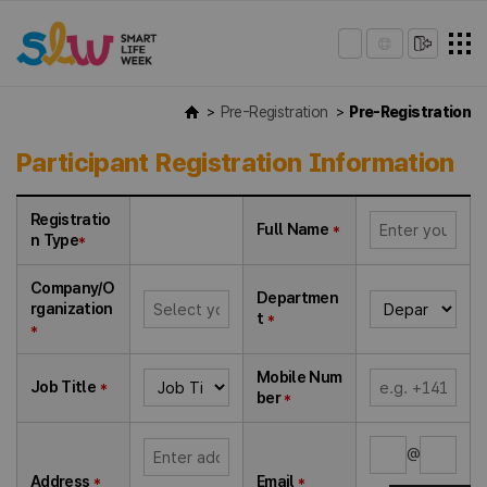
Pre-Registration
Pre-Registration
Participant Registration Information
Registratio
Full Name
*
n Type
*
Company/O
Departmen
rganization
t
*
*
Mobile Num
Job Title
*
ber
*
@
Address
*
Email
*