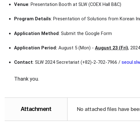
Venue
: Presentation Booth at SLW (COEX Hall B&C)
Program Details
: Presentation of Solutions from Korean In
Application Method
: Submit the Google Form
Application Period:
August 5 (Mon) -
August 23 (Fri)
, 202
Contact
: SLW 2024 Secretariat (+82)-2-702-7966 /
seoul.s
Thank you.
Attachment
No attached files have bee