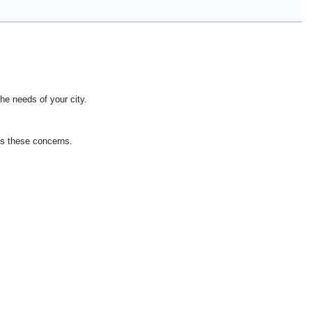
he needs of your city.
ss these concerns.