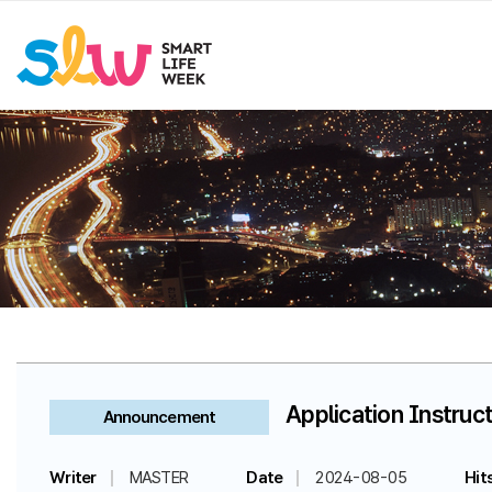
Application Instruct
Announcement
Writer
MASTER
Date
2024-08-05
Hit