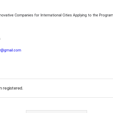
novative Companies for International Cities Applying to the Progra
4
lw@gmail.com
n registered.