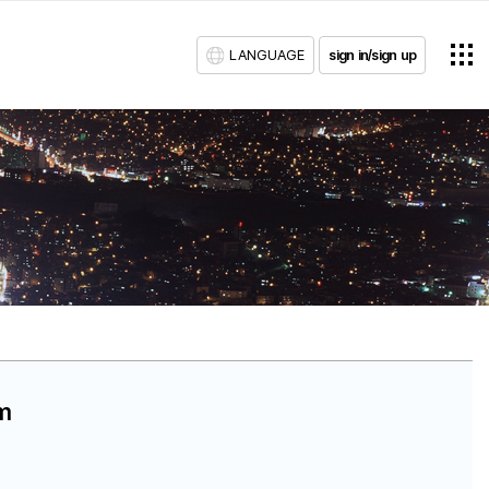
LANGUAGE
sign in/sign up
am