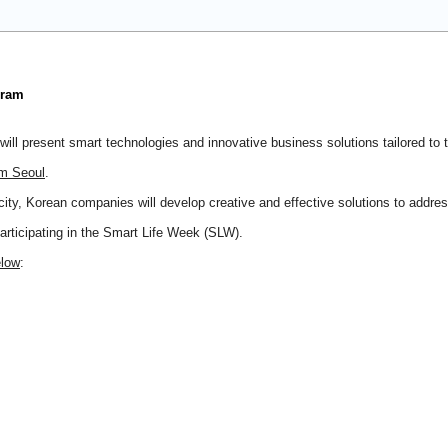
gram
ll present smart technologies and innovative business solutions tailored to t
om Seoul
.
city, Korean companies will develop creative and effective solutions to addre
participating in the Smart Life Week (SLW).
elow
: