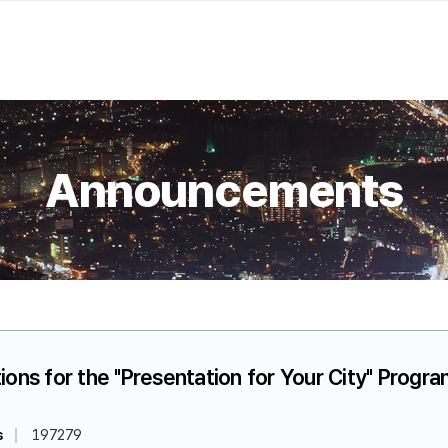
Announcements
ions for the "Presentation for Your City" Progr
s
197279