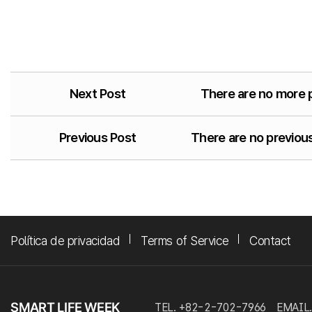
Next Post
There are no more 
Previous Post
There are no previous
Política de privacidad
Terms of Service
Contact
TEL. +82-2-702-7966
EMAIL.