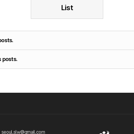
List
posts.
 posts.
 seoul.slw@gmail.com