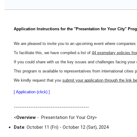
Application Instructions for the "Presentation for Your City" Pro
We are pleased to invite you to an upcoming event where companies wi
To facilitate this, we have compiled a list of
44 exemplary policies fr
If you could share with us the key issues and challenges facing your 
This program is available to representatives from international cities 
We kindly request that you
submit your application through the link b
[ Application (click) ]
-----------------------------------------
<
Overview
- Presentation for Your City
>
Date
: October 11 (Fri) - October 12 (Sat), 2024