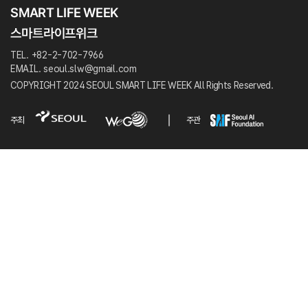
TEL. +82-2-702-7966
EMAIL. seoul.slw@gmail.com
COPYRIGHT 2024 SEOUL SMART LIFE WEEK All Rights Reserved.
주최
주관