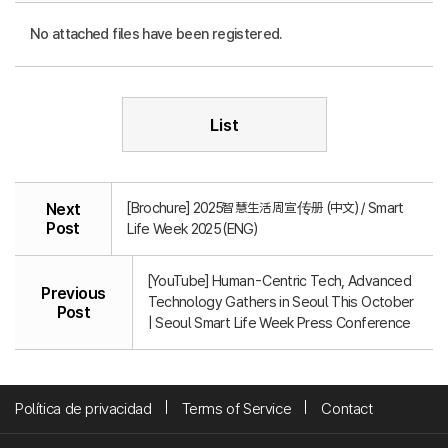
No attached files have been registered.
List
[Brochure] 2025智慧生活周宣传册 (中文) / Smart
Next
Post
Life Week 2025 (ENG)
[YouTube] Human-Centric Tech, Advanced
Previous
Technology Gathers in Seoul This October
Post
| Seoul Smart Life Week Press Conference
Política de privacidad
Terms of Service
Contact