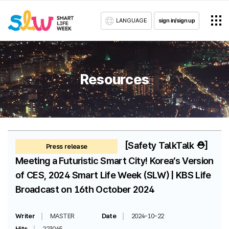
LANGUAGE
sign in/sign up
Resources
[Safety TalkTalk ⛑️]
Press release
Meeting a Futuristic Smart City! Korea’s Version
of CES, 2024 Smart Life Week (SLW) | KBS Life
Broadcast on 16th October 2024
Writer
MASTER
Date
2024-10-22
Hits
223065