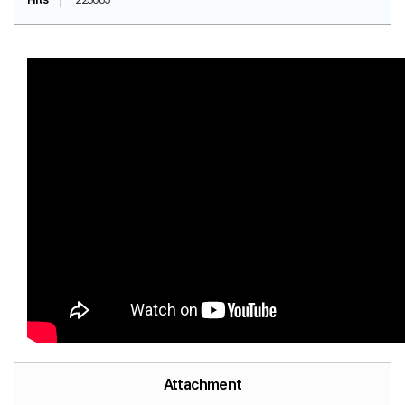
Attachment