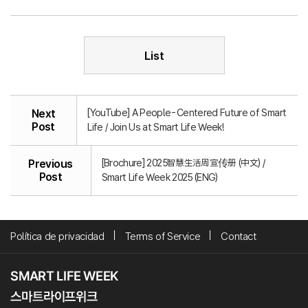
List
[YouTube] A People-Centered Future of Smart
Next
Post
Life / Join Us at Smart Life Week!
[Brochure] 2025智慧生活周宣传册 (中文) /
Previous
Post
Smart Life Week 2025 (ENG)
Política de privacidad
Terms of Service
Contact