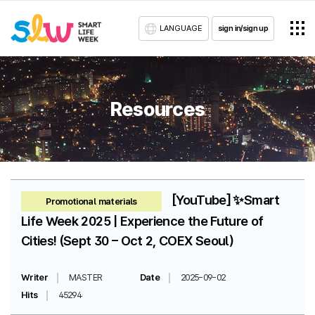
LANGUAGE
sign in/sign up
Resources
[YouTube] ✨Smart
Promotional materials
Life Week 2025 | Experience the Future of
Cities! (Sept 30 – Oct 2, COEX Seoul)
Writer
MASTER
Date
2025-09-02
Hits
45294