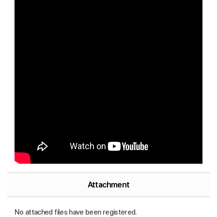
Attachment
No attached files have been registered.