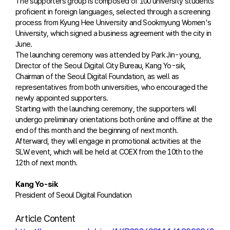
The supporters group is composed of 100 university students
proficient in foreign languages, selected through a screening
process from Kyung Hee University and Sookmyung Women's
University, which signed a business agreement with the city in
June.
The launching ceremony was attended by Park Jin-young,
Director of the Seoul Digital City Bureau, Kang Yo-sik,
Chairman of the Seoul Digital Foundation, as well as
representatives from both universities, who encouraged the
newly appointed supporters.
Starting with the launching ceremony, the supporters will
undergo preliminary orientations both online and offline at the
end of this month and the beginning of next month.
Afterward, they will engage in promotional activities at the
SLW event, which will be held at COEX from the 10th to the
12th of next month.
Kang Yo-sik
President of Seoul Digital Foundation
Article Content