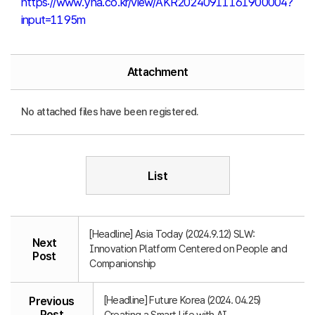
https://www.yna.co.kr/view/AKR20240911161900004?
input=1195m
Attachment
No attached files have been registered.
List
[Headline] Asia Today (2024.9.12) SLW:
Next
Innovation Platform Centered on People and
Post
Companionship
[Headline] Future Korea (2024. 04.25)
Previous
Post