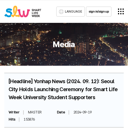
LANGUAGE
sign in/sign up
Media
[Headline] Yonhap News (2024. 09. 12): Seoul
City Holds Launching Ceremony for Smart Life
Week University Student Supporters
Writer
MASTER
Date
2024-09-19
Hits
153876