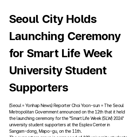
Seoul City Holds
Launching Ceremony
for Smart Life Week
University Student
Supporters
(Seoul = Yonhap News) Reporter Choi Yoon-sun = The Seoul
Metropolitan Government announced on the 12th that it held
the launching ceremony for the "Smart Life Week (SLW) 2024"
university student supporters at the Esplex Center in
Sangam-dong, Mapo-gu, on the 11th.