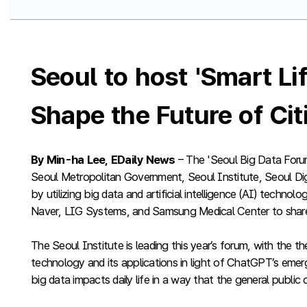
Seoul to host 'Smart L
Shape the Future of Ci
By Min-ha Lee, EDaily News
– The 'Seoul Big Data Foru
Seoul Metropolitan Government, Seoul Institute, Seoul Digit
by utilizing big data and artificial intelligence (AI) techno
Naver, LIG Systems, and Samsung Medical Center to share
The Seoul Institute is leading this year’s forum, with the
technology and its applications in light of ChatGPT’s emer
big data impacts daily life in a way that the general public