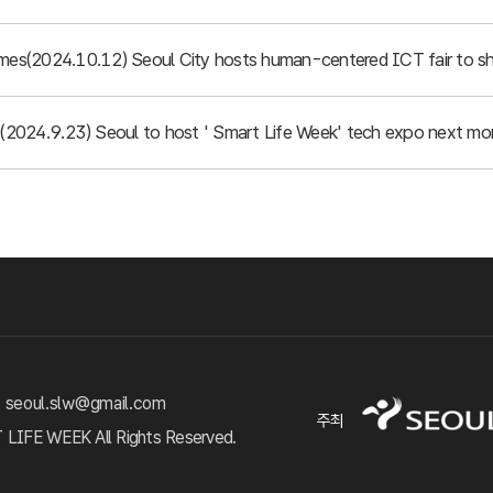
imes(2024.10.12) Seoul City hosts human-centered ICT fair to sh
d (2024.9.23) Seoul to host ' Smart Life Week' tech expo next mo
 seoul.slw@gmail.com
주최
FE WEEK All Rights Reserved.