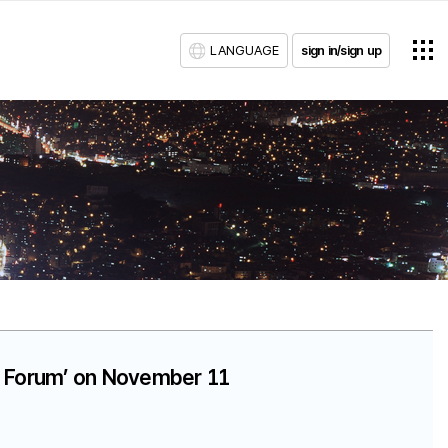
LANGUAGE
sign in/sign up
ta Forum’ on November 11