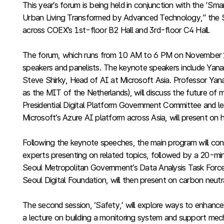
This year’s forum is being held in conjunction with the '
Urban Living Transformed by Advanced Technology,” the S
across COEX’s 1st-floor B2 Hall and 3rd-floor C4 Hall.
The forum, which runs from 10 AM to 6 PM on November 11, w
speakers and panelists. The keynote speakers include Yana
Steve Shirky, Head of AI at Microsoft Asia. Professor Yana
as the MIT of the Netherlands), will discuss the future o
Presidential Digital Platform Government Committee and lea
Microsoft’s Azure AI platform across Asia, will present on
Following the keynote speeches, the main program will consi
experts presenting on related topics, followed by a 20-minu
Seoul Metropolitan Government’s Data Analysis Task Force, 
Seoul Digital Foundation, will then present on carbon neut
The second session, ‘Safety,’ will explore ways to enhance
a lecture on building a monitoring system and support mecha