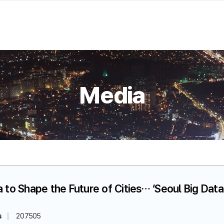
Media
ta to Shape the Future of Cities… ‘Seoul Big Da
s
207505