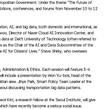
Metropolitan Government. Under the theme “The Future of
bitions, conferences, and forums from November 10 to 12
ion, AI, and big data, both domestic and international, as
-woo, Director of Naver Cloud AI Innovation Center, and
data at Delft University of Technology (often referred to
ves as the Chair of the AI and Data Subcommittee of the
 AI for Citizens’ Lives.” Steve Shirky, who oversees
 Administration & Ethics. Each session will feature 3–4
 will include a presentation by Won Yu-bok, head of the
litan area. Jihye Park, Smart Policy Team Leader at the
eoul discussing transportation big data patterns.
l Kim, a research fellow at the Seoul Institute, will give
which have recently become a serious social issue.