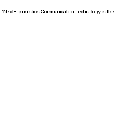
k on “Next-generation Communication Technology in the