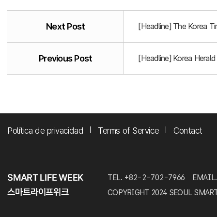
Next Post
[Headline] The Korea T
Previous Post
[Headline] Korea Heral
Política de privacidad
Terms of Service
Contact
TEL. +82-2-702-7966
EMAIL.
COPYRIGHT 2024 SEOUL SMART LI