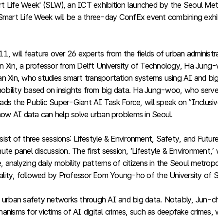
Smart Life Week' (SLW), an ICT exhibition launched by the Seoul 
mart Life Week will be a three-day ConfEx event combining exhi
ill feature over 26 experts from the fields of urban administrat
n Xin, a professor from Delft University of Technology, Ha Jung
n Xin, who studies smart transportation systems using AI and big 
f mobility based on insights from big data. Ha Jung-woo, who ser
ds the Public Super-Giant AI Task Force, will speak on “Inclusive
 how AI data can help solve urban problems in Seoul.
st of three sessions: Lifestyle & Environment, Safety, and Future,
te panel discussion. The first session, ‘Lifestyle & Environment,’
analyzing daily mobility patterns of citizens in the Seoul metropo
rality, followed by Professor Eom Young-ho of the University of S
 urban safety networks through AI and big data. Notably, Jun-cheo
nisms for victims of AI digital crimes, such as deepfake crimes, 