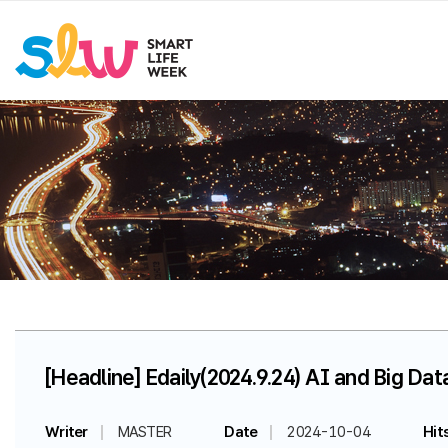
[Headline] Edaily(2024.9.24) AI and Big Da
Writer
MASTER
Date
2024-10-04
Hit