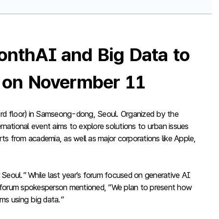
onthAI and Big Data to
’ on Novermber 11
rd floor) in Samseong-dong, Seoul. Organized by the
rnational event aims to explore solutions to urban issues
erts from academia, as well as major corporations like Apple,
 Seoul.” While last year’s forum focused on generative AI
. A forum spokesperson mentioned, “We plan to present how
ems using big data.”