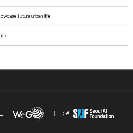
owcase future urban life
nth
주관