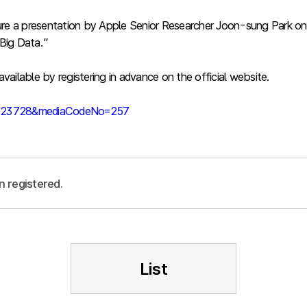
 feature a presentation by Apple Senior Researcher Joon-sung Par
Big Data.”
vailable by registering in advance on the official website.
39023728&mediaCodeNo=257
n registered.
List