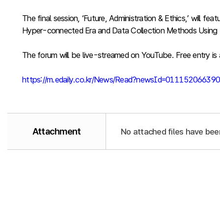
The final session, ‘Future, Administration & Ethics,’ will
Hyper-connected Era and Data Collection Methods Using 
The forum will be live-streamed on YouTube. Free entry is a
https://m.edaily.co.kr/News/Read?newsId=011152066
Attachment
No attached files have bee