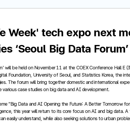
ife Week' tech expo next m
ties ‘Seoul Big Data Forum
m' will be held on November 11 at the COEX Conference Hall E (3
al Foundation, University of Seoul, and Statistics Korea, the inte
logies. The forum will bring together domestic and international exp
 various case studies on big data and AI development.
 theme “Big Data and AI Opening the Future: A Better Tomorrow for
gence, this year will return to its core focus on AI and big data
 can easily understand, while also seeking solutions to urban probl