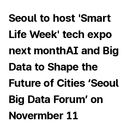
Seoul to host 'Smart
Life Week' tech expo
next monthAI and Big
Data to Shape the
Future of Cities ‘Seoul
Big Data Forum’ on
Novermber 11