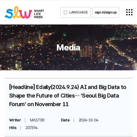
LANGUAGE
sign in/sign up
Media
[Headline] Edaily(2024.9.24) AI and Big Data to
Shape the Future of Cities… ‘Seoul Big Data
Forum’ on November 11
Writer
MASTER
Date
2024-10-04
Hits
207394