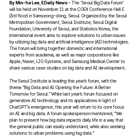
By Min-ha Lee, EDaily News
– The 'Seoul Big Data Forum'
will be held on November 11 at the COEX Conference Hall E
(3rd floor) in Samseong-dong, Seoul. Organized by the Seoul
Metropolitan Government, Seoul Institute, Seoul Digital
Foundation, University of Seoul, and Statistics Korea, the
international event aims to explore solutions to urban issues
by utilizing big data and artificial intelligence (AI) technologies.
The forum will bring together domestic and international
experts from academia, as well as major corporations like
Apple, Naver, LIG Systems, and Samsung Medical Center to
share various case studies on big data and AI development.
The Seoul Institute is leading this year’s forum, with the
theme “Big Data and AI Opening the Future: A Better
Tomorrow for Seoul.” While last year’s forum focused on
generative AI technology and its applications in light of
ChatGPT’s emergence, this year will return to its core focus
on AI and big data. A forum spokesperson mentioned, “We
plan to present how big data impacts daily life in a way that
the general public can easily understand, while also seeking
solutions to urban problems using big data.”