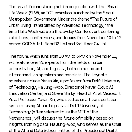
This year’s forum is being held in conjunction with the 'Smart
Life Week' (SLW), an ICT exhibition launched by the Seoul
Metropolitan Government. Under the theme “The Future of
Urban Living Transformed by Advanced Technology,” the
Smart Life Week will be a three-day ConfEx event combining
exhibitions, conferences, and forums from November 10 to 12
across COEX’s 1st-floor B2 Hall and 3rd-floor C4 Hall.
The forum, which runs from 10 AM to 6 PM on November 11,
will feature over 26 experts from the fields of urban
administration, AI, and big data, both domestic and
international, as speakers and panelists. The keynote
speakers include Yanan Xin, a professor from Delft University
of Technology, Ha Jung-woo, Director of Naver Cloud AI
Innovation Center, and Steve Shirky, Head of AI at Microsoft
Asia. Professor Yanan Xin, who studies smart transportation
systems using AI and big data at Delft University of
Technology (often referred to as the MIT of the
Netherlands), will discuss the future of mobility based on
insights from big data. Ha Jung-woo, who serves as the Chair
of the AI and Data Subcommittee of the Presidential Digital