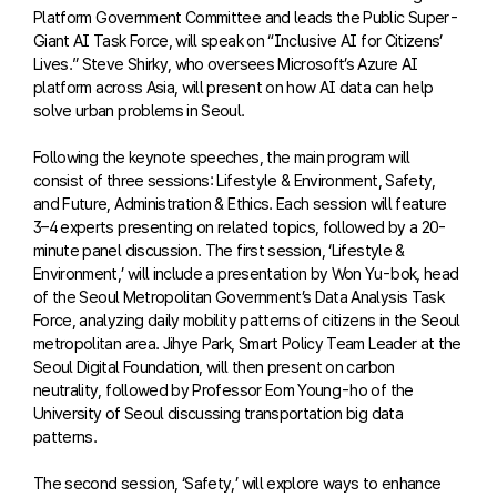
Platform Government Committee and leads the Public Super-
Giant AI Task Force, will speak on “Inclusive AI for Citizens’
Lives.” Steve Shirky, who oversees Microsoft’s Azure AI
platform across Asia, will present on how AI data can help
solve urban problems in Seoul.
Following the keynote speeches, the main program will
consist of three sessions: Lifestyle & Environment, Safety,
and Future, Administration & Ethics. Each session will feature
3–4 experts presenting on related topics, followed by a 20-
minute panel discussion. The first session, ‘Lifestyle &
Environment,’ will include a presentation by Won Yu-bok, head
of the Seoul Metropolitan Government’s Data Analysis Task
Force, analyzing daily mobility patterns of citizens in the Seoul
metropolitan area. Jihye Park, Smart Policy Team Leader at the
Seoul Digital Foundation, will then present on carbon
neutrality, followed by Professor Eom Young-ho of the
University of Seoul discussing transportation big data
patterns.
The second session, ‘Safety,’ will explore ways to enhance