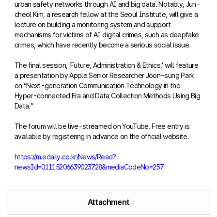
urban safety networks through AI and big data. Notably, Jun-
cheol Kim, a research fellow at the Seoul Institute, will give a
lecture on building a monitoring system and support
mechanisms for victims of AI digital crimes, such as deepfake
crimes, which have recently become a serious social issue.
The final session, ‘Future, Administration & Ethics,’ will feature
a presentation by Apple Senior Researcher Joon-sung Park
on “Next-generation Communication Technology in the
Hyper-connected Era and Data Collection Methods Using Big
Data.”
The forum will be live-streamed on YouTube. Free entry is
available by registering in advance on the official website.
https://m.edaily.co.kr/News/Read?
newsId=01115206639023728&mediaCodeNo=257
Attachment