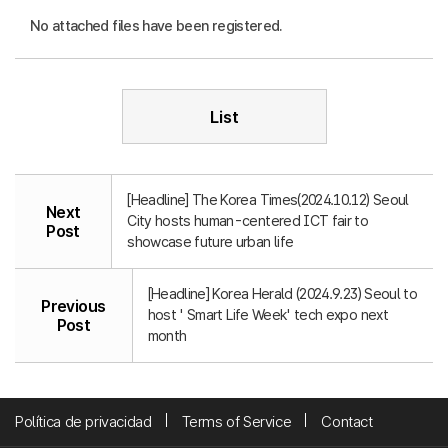
No attached files have been registered.
List
[Headline] The Korea Times(2024.10.12) Seoul
Next
City hosts human-centered ICT fair to
Post
showcase future urban life
[Headline] Korea Herald (2024.9.23) Seoul to
Previous
host ' Smart Life Week' tech expo next
Post
month
Política de privacidad
Terms of Service
Contact