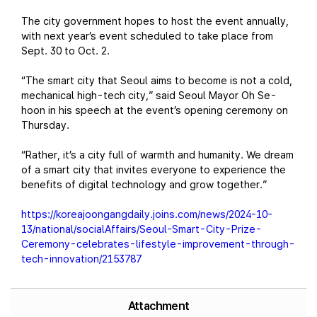
The city government hopes to host the event annually,
with next year’s event scheduled to take place from
Sept. 30 to Oct. 2.
“The smart city that Seoul aims to become is not a cold,
mechanical high-tech city,” said Seoul Mayor Oh Se-
hoon in his speech at the event’s opening ceremony on
Thursday.
“Rather, it’s a city full of warmth and humanity. We dream
of a smart city that invites everyone to experience the
benefits of digital technology and grow together.”
https://koreajoongangdaily.joins.com/news/2024-10-
13/national/socialAffairs/Seoul-Smart-City-Prize-
Ceremony-celebrates-lifestyle-improvement-through-
tech-innovation/2153787
Attachment