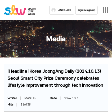
LANGUAGE
sign in/sign up
Media
[Headline] Korea JoongAng Daily (2024.10.13)
Seoul Smart City Prize Ceremony celebrates
lifestyle improvement through tech innovation
Writer
MASTER
Date
2024-10-15
Hits
186938