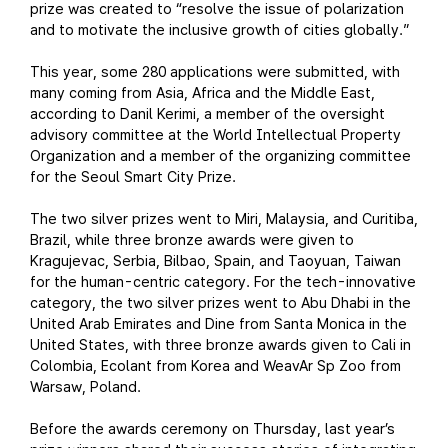
prize was created to “resolve the issue of polarization
and to motivate the inclusive growth of cities globally.”
This year, some 280 applications were submitted, with
many coming from Asia, Africa and the Middle East,
according to Danil Kerimi, a member of the oversight
advisory committee at the World Intellectual Property
Organization and a member of the organizing committee
for the Seoul Smart City Prize.
The two silver prizes went to Miri, Malaysia, and Curitiba,
Brazil, while three bronze awards were given to
Kragujevac, Serbia, Bilbao, Spain, and Taoyuan, Taiwan
for the human-centric category. For the tech-innovative
category, the two silver prizes went to Abu Dhabi in the
United Arab Emirates and Dine from Santa Monica in the
United States, with three bronze awards given to Cali in
Colombia, Ecolant from Korea and WeavAr Sp Zoo from
Warsaw, Poland.
Before the awards ceremony on Thursday, last year’s