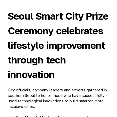
Seoul Smart City Prize
Ceremony celebrates
lifestyle improvement
through tech
innovation
City officials, company leaders and experts gathered in
southern Seoul to honor those who have successfully
used technological innovations to build smarter, more
inclusive cities.