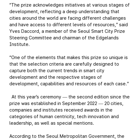
“The prize acknowledges initiatives at various stages of
development, reflecting a deep understanding that
cities around the world are facing different challenges
and have access to different levels of resources,” said
Yves Daccord, a member of the Seoul Smart City Prize
Steering Committee and chairman of the Edgelands
Institute.
“One of the elements that makes this prize so unique is
that the selection criteria are carefully designed to
capture both the current trends in smart city
development and the respective stages of
development, capabilities and resources of each case.”
At this year’s ceremony
the second edition since the
—
prize was established in September 2022
20 cities,
—
companies and institutes received awards in the
categories of human centricity, tech innovation and
leadership, as well as special mentions.
According to the Seoul Metropolitan Government, the