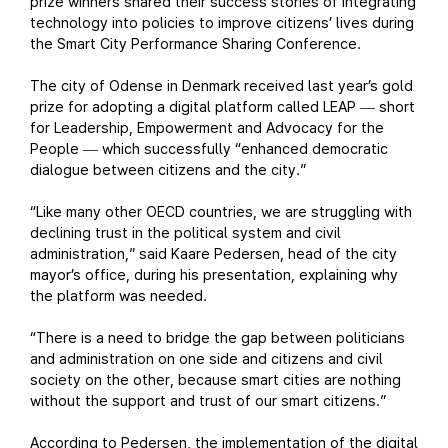
prize winners shared their success stories of integrating
technology into policies to improve citizens’ lives during
the Smart City Performance Sharing Conference.
The city of Odense in Denmark received last year’s gold
prize for adopting a digital platform called LEAP
short
—
for Leadership, Empowerment and Advocacy for the
People
which successfully “enhanced democratic
—
dialogue between citizens and the city.”
“Like many other OECD countries, we are struggling with
declining trust in the political system and civil
administration,” said Kaare Pedersen, head of the city
mayor’s office, during his presentation, explaining why
the platform was needed.
“There is a need to bridge the gap between politicians
and administration on one side and citizens and civil
society on the other, because smart cities are nothing
without the support and trust of our smart citizens.”
According to Pedersen, the implementation of the digital