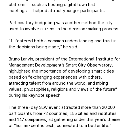
platform
such as hosting digital town hall
—
meetings
helped attract younger participants.
—
Participatory budgeting was another method the city
used to involve citizens in the decision-making process.
“It fostered both a common understanding and trust in
the decisions being made,” he said.
Bruno Lanvin, president of the International Institute for
Management Development’s Smart City Observatory,
highlighted the importance of developing smart cities
based on “exchanging experiences with others,
attracting talent from around the world, and mixing
values, philosophies, religions and views of the future”
during his keynote speech.
The three-day SLW event attracted more than 20,000
participants from 72 countries, 155 cities and institutes
and 147 companies, all gathering under this year’s theme
of “human-centric tech, connected to a better life.”