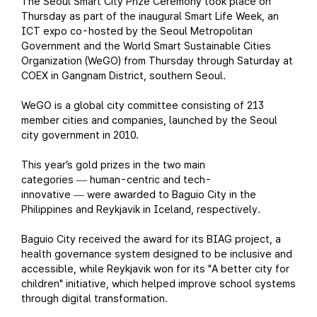
The Seoul Smart City Prize Ceremony took place on
Thursday as part of the inaugural Smart Life Week, an
ICT expo co-hosted by the Seoul Metropolitan
Government and the World Smart Sustainable Cities
Organization (WeGO) from Thursday through Saturday at
COEX in Gangnam District, southern Seoul.
WeGO is a global city committee consisting of 213
member cities and companies, launched by the Seoul
city government in 2010.
This year’s gold prizes in the two main
categories
human-centric and tech-
—
innovative
were awarded to Baguio City in the
—
Philippines and Reykjavik in Iceland, respectively.
Baguio City received the award for its BIAG project, a
health governance system designed to be inclusive and
accessible, while Reykjavik won for its "A better city for
children" initiative, which helped improve school systems
through digital transformation.