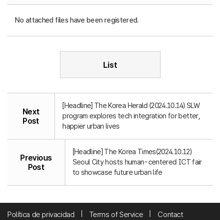
No attached files have been registered.
List
[Headline] The Korea Herald (2024.10.14) SLW
Next
program explores tech integration for better,
Post
happier urban lives
[Headline] The Korea Times(2024.10.12)
Previous
Seoul City hosts human-centered ICT fair
Post
to showcase future urban life
Política de privacidad
Terms of Service
Contact