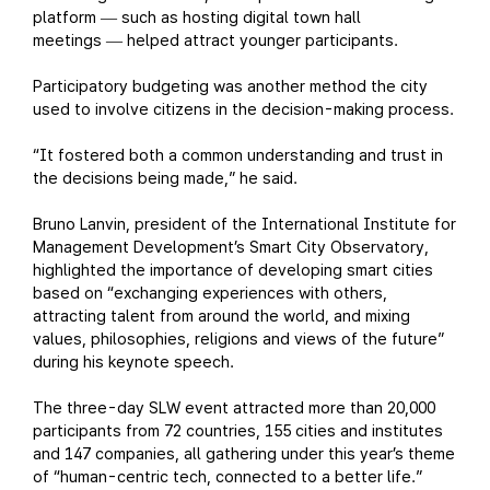
platform
such as hosting digital town hall
—
meetings
helped attract younger participants.
—
Participatory budgeting was another method the city
used to involve citizens in the decision-making process.
“It fostered both a common understanding and trust in
the decisions being made,” he said.
Bruno Lanvin, president of the International Institute for
Management Development’s Smart City Observatory,
highlighted the importance of developing smart cities
based on “exchanging experiences with others,
attracting talent from around the world, and mixing
values, philosophies, religions and views of the future”
during his keynote speech.
The three-day SLW event attracted more than 20,000
participants from 72 countries, 155 cities and institutes
and 147 companies, all gathering under this year’s theme
of “human-centric tech, connected to a better life.”