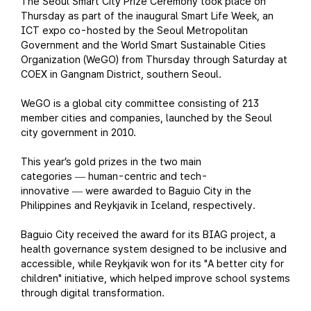
The Seoul Smart City Prize Ceremony took place on
Thursday as part of the inaugural Smart Life Week, an
ICT expo co-hosted by the Seoul Metropolitan
Government and the World Smart Sustainable Cities
Organization (WeGO) from Thursday through Saturday at
COEX in Gangnam District, southern Seoul.
WeGO is a global city committee consisting of 213
member cities and companies, launched by the Seoul
city government in 2010.
This year’s gold prizes in the two main
categories
human-centric and tech-
—
innovative
were awarded to Baguio City in the
—
Philippines and Reykjavik in Iceland, respectively.
Baguio City received the award for its BIAG project, a
health governance system designed to be inclusive and
accessible, while Reykjavik won for its "A better city for
children" initiative, which helped improve school systems
through digital transformation.