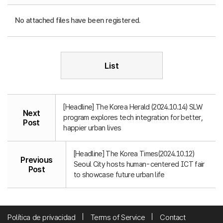
No attached files have been registered.
List
[Headline] The Korea Herald (2024.10.14) SLW
Next
program explores tech integration for better,
Post
happier urban lives
[Headline] The Korea Times(2024.10.12)
Previous
Seoul City hosts human-centered ICT fair
Post
to showcase future urban life
Política de privacidad
Terms of Service
Contact