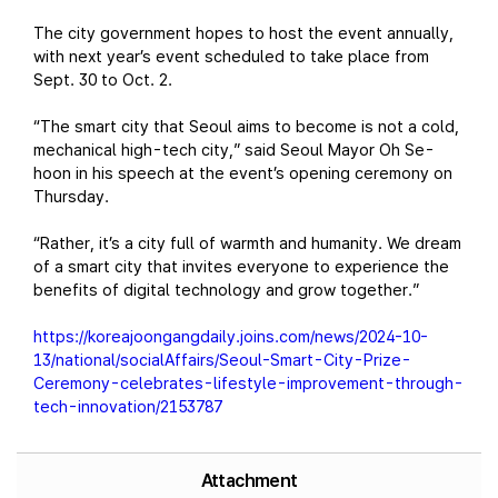
The city government hopes to host the event annually,
with next year’s event scheduled to take place from
Sept. 30 to Oct. 2.
“The smart city that Seoul aims to become is not a cold,
mechanical high-tech city,” said Seoul Mayor Oh Se-
hoon in his speech at the event’s opening ceremony on
Thursday.
“Rather, it’s a city full of warmth and humanity. We dream
of a smart city that invites everyone to experience the
benefits of digital technology and grow together.”
https://koreajoongangdaily.joins.com/news/2024-10-
13/national/socialAffairs/Seoul-Smart-City-Prize-
Ceremony-celebrates-lifestyle-improvement-through-
tech-innovation/2153787
Attachment