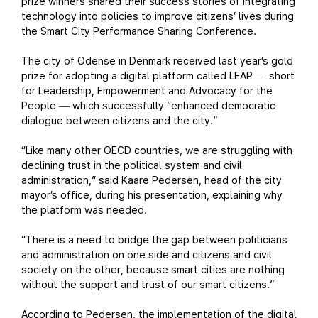
prize winners shared their success stories of integrating
technology into policies to improve citizens’ lives during
the Smart City Performance Sharing Conference.
The city of Odense in Denmark received last year’s gold
prize for adopting a digital platform called LEAP
short
—
for Leadership, Empowerment and Advocacy for the
People
which successfully “enhanced democratic
—
dialogue between citizens and the city.”
“Like many other OECD countries, we are struggling with
declining trust in the political system and civil
administration,” said Kaare Pedersen, head of the city
mayor’s office, during his presentation, explaining why
the platform was needed.
“There is a need to bridge the gap between politicians
and administration on one side and citizens and civil
society on the other, because smart cities are nothing
without the support and trust of our smart citizens.”
According to Pedersen, the implementation of the digital