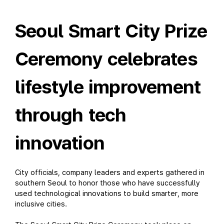
Seoul Smart City Prize
Ceremony celebrates
lifestyle improvement
through tech
innovation
City officials, company leaders and experts gathered in
southern Seoul to honor those who have successfully
used technological innovations to build smarter, more
inclusive cities.