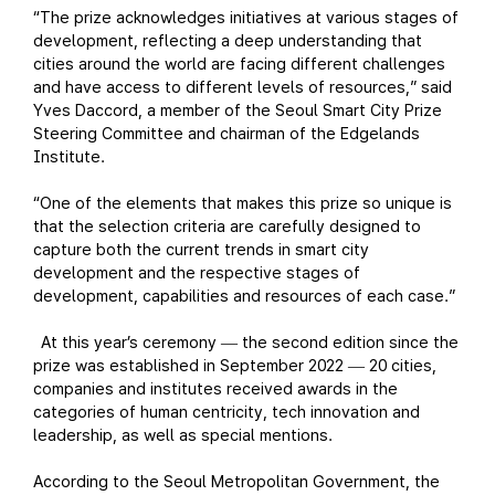
“The prize acknowledges initiatives at various stages of
development, reflecting a deep understanding that
cities around the world are facing different challenges
and have access to different levels of resources,” said
Yves Daccord, a member of the Seoul Smart City Prize
Steering Committee and chairman of the Edgelands
Institute.
“One of the elements that makes this prize so unique is
that the selection criteria are carefully designed to
capture both the current trends in smart city
development and the respective stages of
development, capabilities and resources of each case.”
At this year’s ceremony
the second edition since the
—
prize was established in September 2022
20 cities,
—
companies and institutes received awards in the
categories of human centricity, tech innovation and
leadership, as well as special mentions.
According to the Seoul Metropolitan Government, the