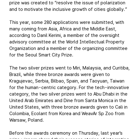
prize was created to “resolve the issue of polarization
and to motivate the inclusive growth of cities globally.”
This year, some 280 applications were submitted, with
many coming from Asia, Africa and the Middle East,
according to Danil Kerimi, a member of the oversight
advisory committee at the World Intellectual Property
Organization and a member of the organizing committee
for the Seoul Smart City Prize.
The two silver prizes went to Miri, Malaysia, and Curitiba,
Brazil, while three bronze awards were given to
Kragujevac, Serbia, Bilbao, Spain, and Taoyuan, Taiwan
for the human-centric category. For the tech-innovative
category, the two silver prizes went to Abu Dhabi in the
United Arab Emirates and Dine from Santa Monica in the
United States, with three bronze awards given to Cali in
Colombia, Ecolant from Korea and WeavAr Sp Zoo from
Warsaw, Poland.
Before the awards ceremony on Thursday, last year’s