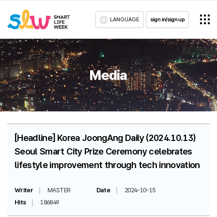
LANGUAGE
sign in/sign up
Media
[Headline] Korea JoongAng Daily (2024.10.13)
Seoul Smart City Prize Ceremony celebrates
lifestyle improvement through tech innovation
Writer
MASTER
Date
2024-10-15
Hits
186849