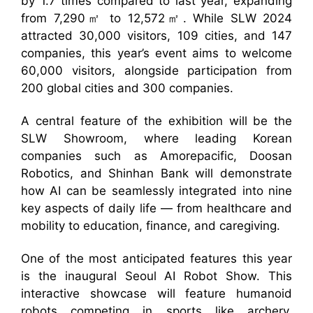
by 1.7 times compared to last year, expanding
from 7,290㎡ to 12,572㎡. While SLW 2024
attracted 30,000 visitors, 109 cities, and 147
companies, this year’s event aims to welcome
60,000 visitors, alongside participation from
200 global cities and 300 companies.
A central feature of the exhibition will be the
SLW Showroom, where leading Korean
companies such as Amorepacific, Doosan
Robotics, and Shinhan Bank will demonstrate
how AI can be seamlessly integrated into nine
key aspects of daily life — from healthcare and
mobility to education, finance, and caregiving.
One of the most anticipated features this year
is the inaugural Seoul AI Robot Show. This
interactive showcase will feature humanoid
robots competing in sports like archery,