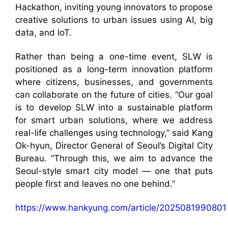
Hackathon, inviting young innovators to propose
creative solutions to urban issues using AI, big
data, and IoT.
Rather than being a one-time event, SLW is
positioned as a long-term innovation platform
where citizens, businesses, and governments
can collaborate on the future of cities. “Our goal
is to develop SLW into a sustainable platform
for smart urban solutions, where we address
real-life challenges using technology,” said Kang
Ok-hyun, Director General of Seoul’s Digital City
Bureau. “Through this, we aim to advance the
Seoul-style smart city model — one that puts
people first and leaves no one behind.”
https://www.hankyung.com/article/2025081990801