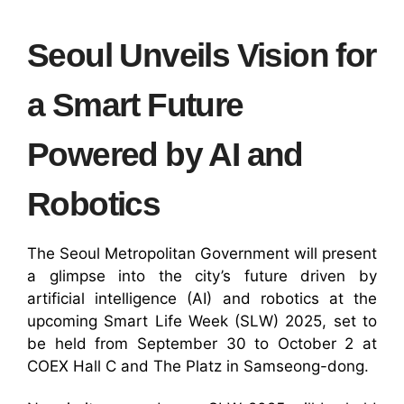
Seoul Unveils Vision for
a Smart Future
Powered by AI and
Robotics
The Seoul Metropolitan Government will present
a glimpse into the city’s future driven by
artificial intelligence (AI) and robotics at the
upcoming Smart Life Week (SLW) 2025, set to
be held from September 30 to October 2 at
COEX Hall C and The Platz in Samseong-dong.