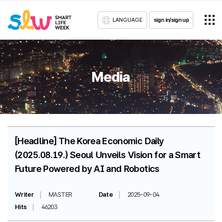
LANGUAGE
sign in/sign up
Media
[Headline] The Korea Economic Daily
(2025.08.19.) Seoul Unveils Vision for a Smart
Future Powered by AI and Robotics
Writer
MASTER
Date
2025-09-04
Hits
46203