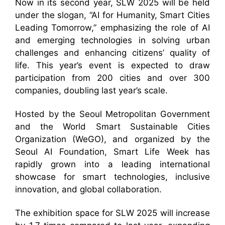
Now in its second year, SLW 2025 will be held
under the slogan, “AI for Humanity, Smart Cities
Leading Tomorrow,” emphasizing the role of AI
and emerging technologies in solving urban
challenges and enhancing citizens’ quality of
life. This year’s event is expected to draw
participation from 200 cities and over 300
companies, doubling last year’s scale.
Hosted by the Seoul Metropolitan Government
and the World Smart Sustainable Cities
Organization (WeGO), and organized by the
Seoul AI Foundation, Smart Life Week has
rapidly grown into a leading international
showcase for smart technologies, inclusive
innovation, and global collaboration.
The exhibition space for SLW 2025 will increase