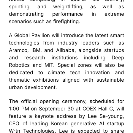
sprinting, and weightlifting, as well as
demonstrating performance in extreme
scenarios such as firefighting.
A Global Pavilion will introduce the latest smart
technologies from industry leaders such as
Aramco, IBM, and Alibaba, alongside startups
and research institutions including Deep
Robotics and MIT. Special zones will also be
dedicated to climate tech innovation and
thematic exhibitions aligned with sustainable
urban development.
The official opening ceremony, scheduled for
1:00 PM on September 30 at COEX Hall C, will
feature a keynote address by Lee Se-young,
CEO of leading Korean generative AI startup
Wrtn Technologies. Lee is expected to share