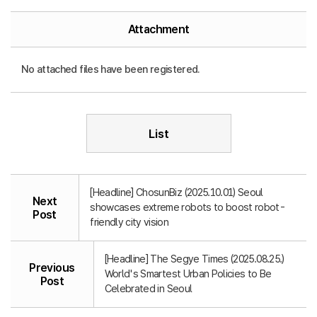
Attachment
No attached files have been registered.
List
[Headline] ChosunBiz (2025.10.01) Seoul
Next
showcases extreme robots to boost robot-
Post
friendly city vision
[Headline] The Segye Times (2025.08.25.)
Previous
World's Smartest Urban Policies to Be
Post
Celebrated in Seoul