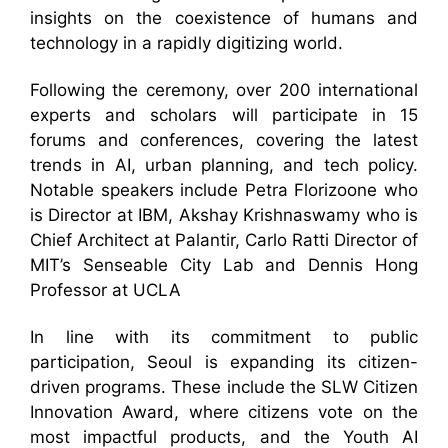
insights on the coexistence of humans and
technology in a rapidly digitizing world.
Following the ceremony, over 200 international
experts and scholars will participate in 15
forums and conferences, covering the latest
trends in AI, urban planning, and tech policy.
Notable speakers include Petra Florizoone who
is Director at IBM, Akshay Krishnaswamy who is
Chief Architect at Palantir, Carlo Ratti Director of
MIT’s Senseable City Lab and Dennis Hong
Professor at UCLA
In line with its commitment to public
participation, Seoul is expanding its citizen-
driven programs. These include the SLW Citizen
Innovation Award, where citizens vote on the
most impactful products, and the Youth AI