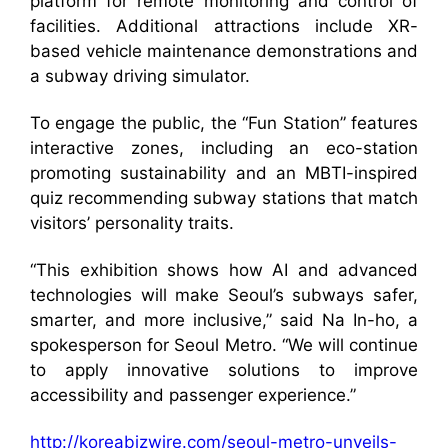
platform for remote monitoring and control of
facilities. Additional attractions include XR-
based vehicle maintenance demonstrations and
a subway driving simulator.
To engage the public, the “Fun Station” features
interactive zones, including an eco-station
promoting sustainability and an MBTI-inspired
quiz recommending subway stations that match
visitors’ personality traits.
“This exhibition shows how AI and advanced
technologies will make Seoul’s subways safer,
smarter, and more inclusive,” said Na In-ho, a
spokesperson for Seoul Metro. “We will continue
to apply innovative solutions to improve
accessibility and passenger experience.”
http://koreabizwire.com/seoul-metro-unveils-