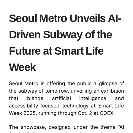
Seoul Metro Unveils AI-
Driven Subway of the
Future at Smart Life
Week
Seoul Metro is offering the public a glimpse of
the subway of tomorrow, unveiling an exhibition
that blends artificial intelligence and
accessibility-focused technology at Smart Life
Week 2025, running through Oct. 2 at COEX.
The showcase, designed under the theme “AI