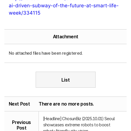
ai-driven-subway-of-the-future-at-smart-life-
week/334115
Attachment
No attached files have been registered.
List
Next Post
There are no more posts.
[Headline] ChosunBiz (2025.10.01) Seoul
Previous
showcases extreme robots to boost
Post