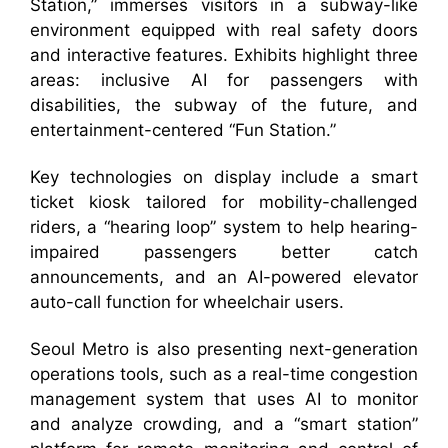
Station,” immerses visitors in a subway-like
environment equipped with real safety doors
and interactive features. Exhibits highlight three
areas: inclusive AI for passengers with
disabilities, the subway of the future, and
entertainment-centered “Fun Station.”
Key technologies on display include a smart
ticket kiosk tailored for mobility-challenged
riders, a “hearing loop” system to help hearing-
impaired passengers better catch
announcements, and an AI-powered elevator
auto-call function for wheelchair users.
Seoul Metro is also presenting next-generation
operations tools, such as a real-time congestion
management system that uses AI to monitor
and analyze crowding, and a “smart station”