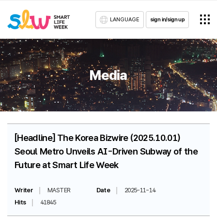
LANGUAGE
sign in/sign up
Media
[Headline] The Korea Bizwire (2025.10.01)
Seoul Metro Unveils AI-Driven Subway of the
Future at Smart Life Week
Writer
MASTER
Date
2025-11-14
Hits
41845