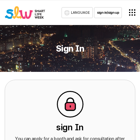
LANGUAGE
sign in/sign up
Sign In
sign In
You can apply for a booth and ask for consultation after