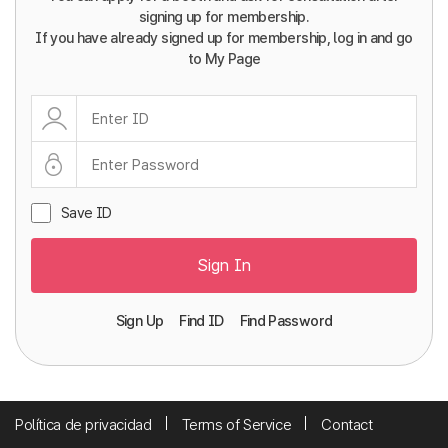
signing up for membership.
If you have already signed up for membership, log in and go
to My Page
Save ID
Sign In
Sign Up
Find ID
Find Password
Política de privacidad
Terms of Service
Contact