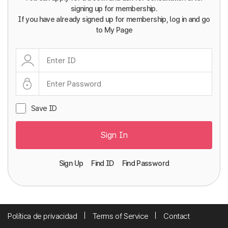
signing up for membership.
If you have already signed up for membership, log in and go
to My Page
Save ID
Sign In
Sign Up
Find ID
Find Password
Política de privacidad
Terms of Service
Contact