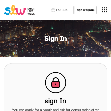
LANGUAGE
sign in/sign up
Sign In
sign In
You can apply for a booth and ask for consultation after