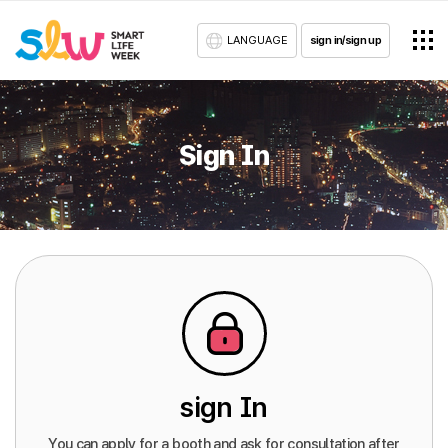
LANGUAGE
sign in/sign up
Sign In
sign In
You can apply for a booth and ask for consultation after