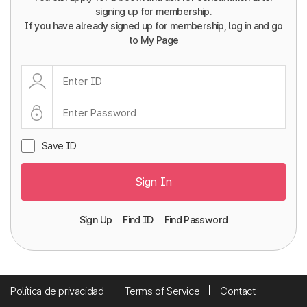
signing up for membership.
If you have already signed up for membership, log in and go
to My Page
Save ID
Sign In
Sign Up
Find ID
Find Password
Política de privacidad
Terms of Service
Contact