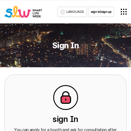
LANGUAGE
sign in/sign up
Sign In
sign In
You can apply for a booth and ask for consultation after