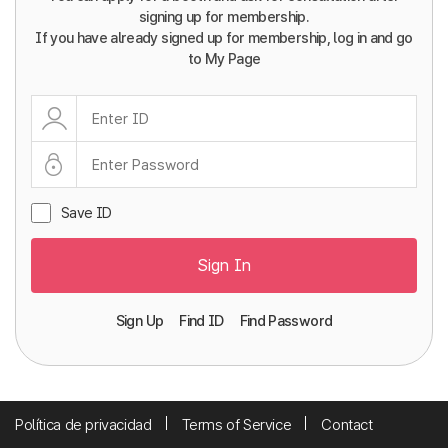
signing up for membership.
If you have already signed up for membership, log in and go
to My Page
Save ID
Sign In
Sign Up
Find ID
Find Password
Política de privacidad
Terms of Service
Contact