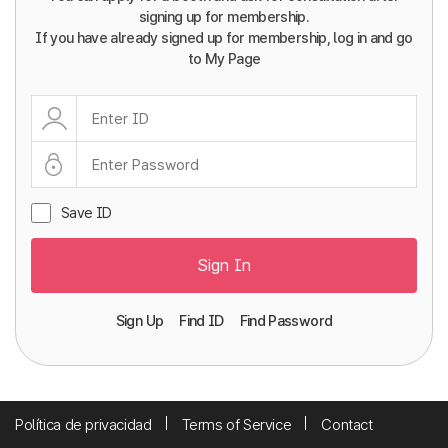
signing up for membership.
If you have already signed up for membership, log in and go
to My Page
Save ID
Sign In
Sign Up
Find ID
Find Password
Política de privacidad
Terms of Service
Contact