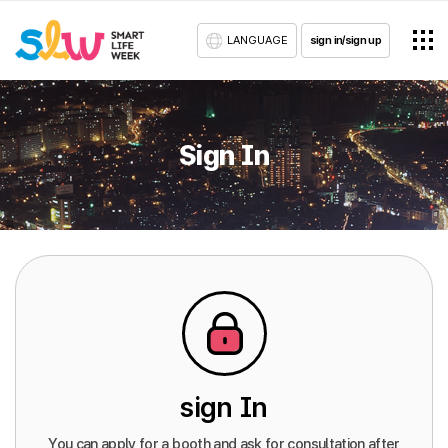
LANGUAGE
sign in/sign up
Sign In
sign In
You can apply for a booth and ask for consultation after