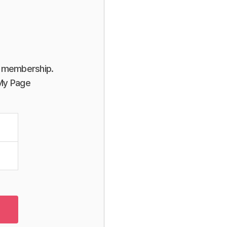
or membership.
 My Page