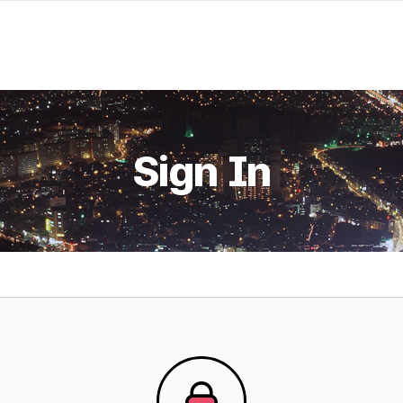
Sign In