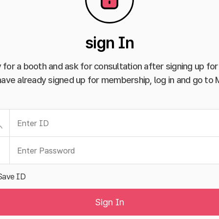
sign In
 for a booth and ask for consultation after signing up f
have already signed up for membership, log in and go to
Save ID
Sign In