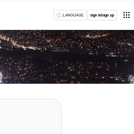
LANGUAGE
sign in/sign up