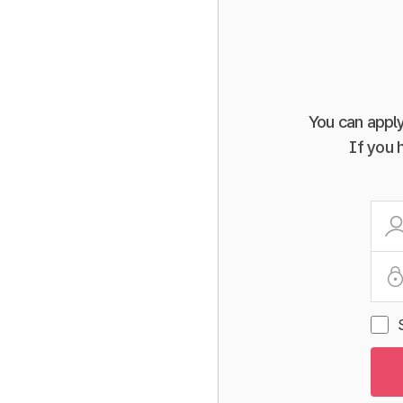
You can apply
If you 