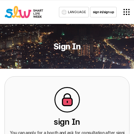
LANGUAGE
sign in/sign up
Sign In
sign In
You can apply for a booth and ask for consultation after signi