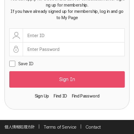
ng up for membership.
If you have already signed up for membership, log in and go
to My Page
Save ID
Sign In
Sign Up
Find ID
Find Password
個人情報処理方針
Terms of Service
Contact