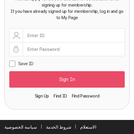
signing up for membership.
If you have already signed up for membership, log in and go
to My Page
Save ID
Sign In
Sign Up
Find ID
Find Password
سياسة الخصوصية
شروط الخدمة
الاستعلام