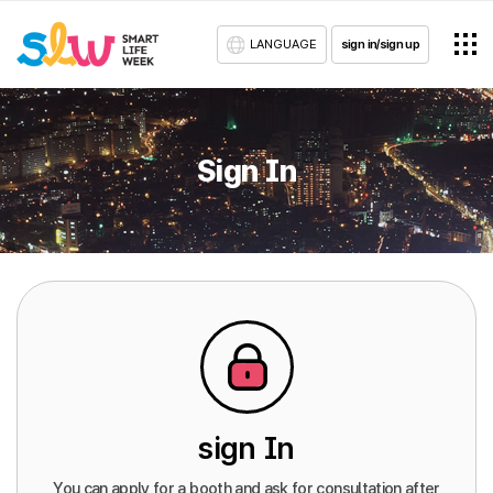
LANGUAGE
sign in/sign up
Sign In
sign In
You can apply for a booth and ask for consultation after