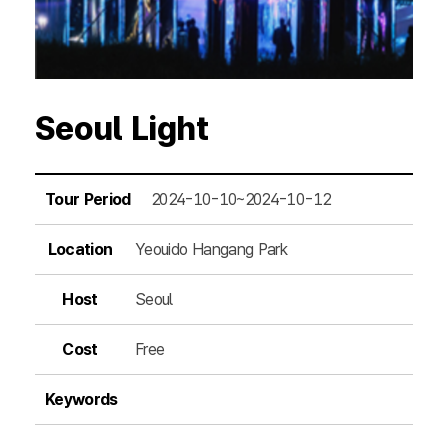
Seoul Light
Tour Period
2024-10-10~2024-10-12
Location
Yeouido Hangang Park
Host
Seoul
Cost
Free
Keywords