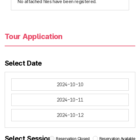
No attached files have been registered.
Tour Application
Select Date
2024-10-10
2024-10-11
2024-10-12
Select Session
Reservation Closed
Reservation Available