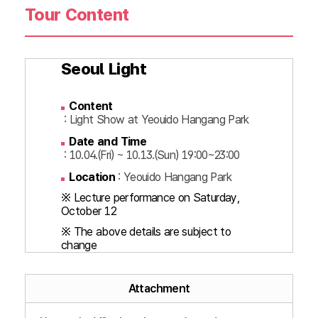
Tour Content
Seoul Light
Content
: Light Show at Yeouido Hangang Park
Date and Time
: 10.04.(Fri) ~ 10.13.(Sun) 19:00~23:00
Location
: Yeouido Hangang Park
※ Lecture performance on Saturday,
October 12
※ The above details are subject to
change
Attachment