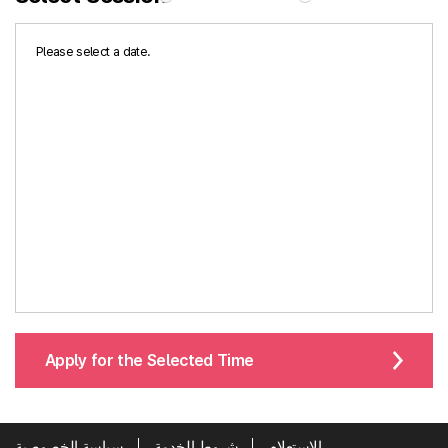
Please select a date.
Apply for the Selected Time
سياسة الخصوصية
شروط الخدمة
الاستعلام