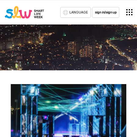
LANGUAGE
sign in/sign up