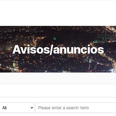
Avisos/anuncios