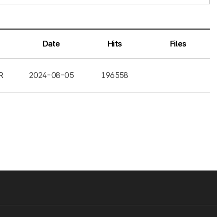
Date
Hits
Files
R
2024-08-05
196558