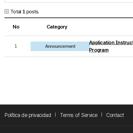
Total
1
posts.
No
Category
Application Instruct
1
Announcement
Program
Política de privacidad
Terms of Service
Contact