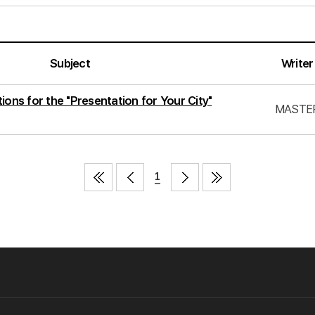
Subject
Writer
ions for the "Presentation for Your City"
MASTE
1