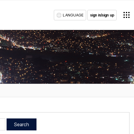
LANGUAGE
sign in/sign up
Search