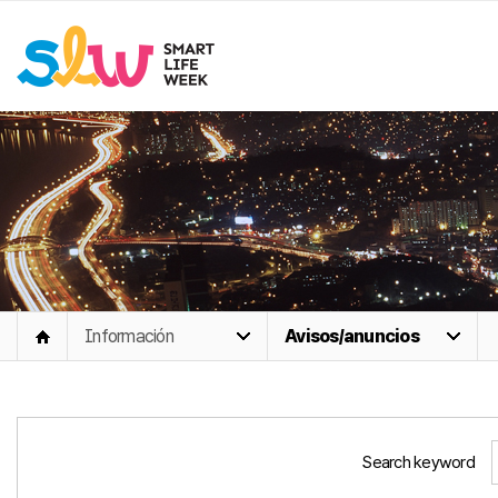
Información
Avisos/anuncios
Search keyword