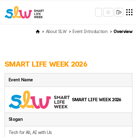
About SLW
Event Introduction
Overview
SMART LIFE WEEK 2026
Event Name
SMART LIFE WEEK 2026
Slogan
Tech for All, AI with Us