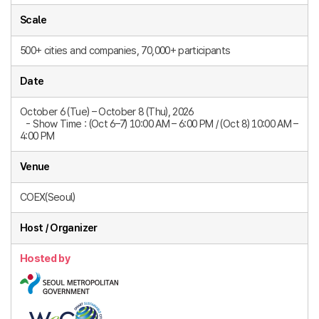
Scale
500+ cities and companies, 70,000+ participants
Date
October 6 (Tue) – October 8 (Thu), 2026
- Show Time : (Oct 6–7) 10:00 AM – 6:00 PM / (Oct 8) 10:00 AM –
4:00 PM​
Venue
COEX(Seoul)
Host / Organizer
Hosted by