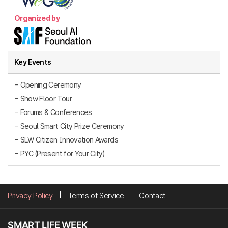
Organized by
Key Events
- Opening Ceremony
- Show Floor Tour
- Forums & Conferences
- Seoul Smart City Prize Ceremony
- SLW Citizen Innovation Awards
- PYC (Present for Your City)
Privacy Policy
Terms of Service
Contact