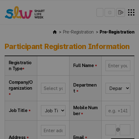
Pre-Registration
Pre-Registration
Participant Registration Information
Registratio
Full Name
*
n Type
*
Company/O
Departmen
rganization
t
*
*
Mobile Num
Job Title
*
ber
*
@
Address
*
Email
*