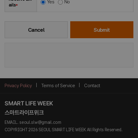
Yes
No
ails
*
Cancel
Submit
Privacy Policy
Terms of Service
Contact
EMAIL. seoul.slw@gmail.com
COPYRIGHT 2026 SEOUL SMART LIFE WEEK All Rights Reserved.