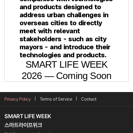
and products designed to
address urban challenges in
overseas cities to directly
meet with relevant
stakeholders - such as city
mayors - and introduce their
technologies and products.
SMART LIFE WEEK
2026 — Coming Soon
Privacy Policy
Terms of Service
Contact