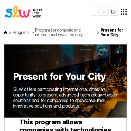
Program for domestic and
Present for
Programs
international invitation only
Your City
Present for Your City
SLW offers participating international cities an
opportunity to present advanced technology-based
solutions and for companies to showcase their
innovative solutions and products.
This program allows
companies with technologies