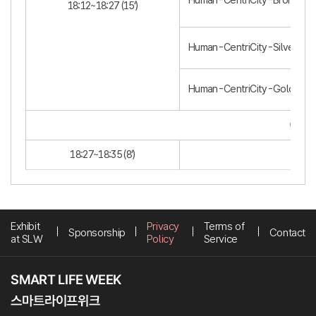
Human-CentriCity-Bronze (3
18:12~18:27 (15‘)
Human-CentriCity-Silver (2)
Human-CentriCity-Gold (1)
Clos
18:27~18:35 (8’)
Exhibit
Privacy
Terms of
Sponsorship
Contact
at SLW
Policy
Service