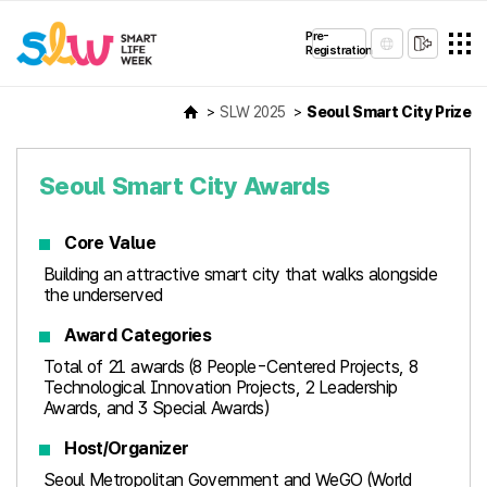
Pre-
Registration
SLW 2025
Seoul Smart City Prize
Seoul Smart City Awards
Core Value
Building an attractive smart city that walks alongside
the underserved
Award Categories
Total of 21 awards (8 People-Centered Projects, 8
Technological Innovation Projects, 2 Leadership
Awards, and 3 Special Awards)
Host/Organizer
Seoul Metropolitan Government and WeGO (World