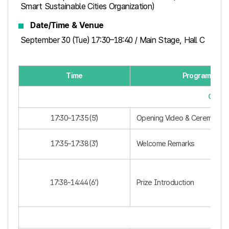
Smart Sustainable Cities Organization)
Date/Time & Venue
September 30 (Tue) 17:30–18:40 / Main Stage, Hall C
Time
Program
Openi
17:30~17:35 (5’)
Opening Video & Ceremony
17:35~17:38 (3’)
Welcome Remarks
17:38~14:44 (6')​
Prize Introduction
Awar