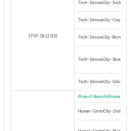
Tech-InnovaCity-Institution 
Tech-InnovaCity-Corporatio
17:57~18:12 (15’)
Tech-InnovaCity-Bronze (3)
Tech-InnovaCity-Silver (2)
Tech-InnovaCity-Gold (1)
Project Awards(Human-Cent
Human-CentriCity-Institution