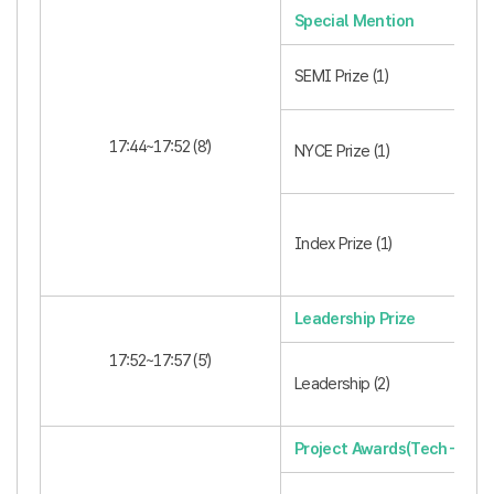
Special Mention
SEMI Prize (1)
17:44~17:52 (8’)
NYCE Prize (1)
Index Prize (1)
Leadership Prize
17:52~17:57 (5’)
Leadership (2)
Project Awards(Tech-Innov