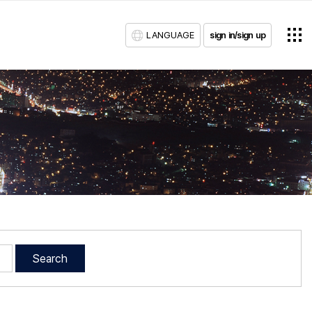
LANGUAGE
sign in/sign up
Search