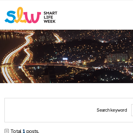
Search keyword
Total
1
posts.