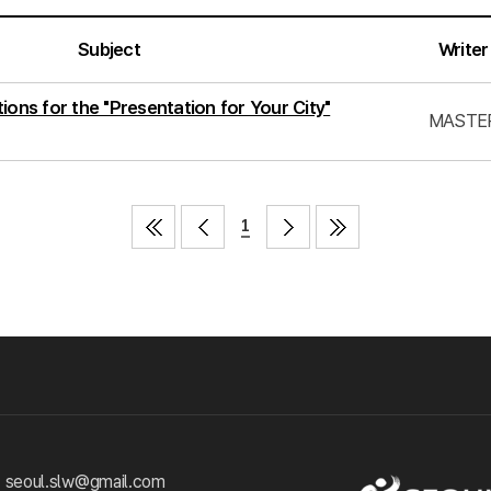
Subject
Writer
ions for the "Presentation for Your City"
MASTE
1
 seoul.slw@gmail.com