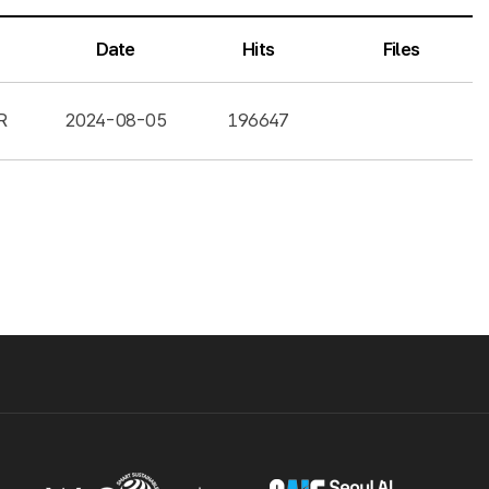
Date
Hits
Files
R
2024-08-05
196647