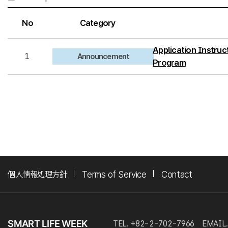
No
Category
Application Instruct
1
Announcement
Program
個人情報処理方針
Terms of Service
Contact
TEL. +82-2-702-7966
EMAIL.