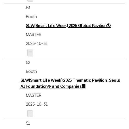
53
Booth
SLW(Smart Life Week) 2025 Global Pavilion🌎
MASTER
2025-10-31
52
Booth
SLW(Smart Life Week) 2025 Thematic Pavilion_Seoul
AI Foundation✨ and Companies🏢
MASTER
2025-10-31
51