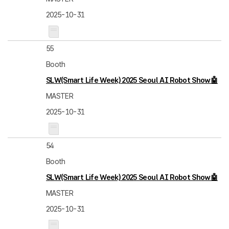
2025-10-31
55
Booth
SLW(Smart Life Week) 2025 Seoul AI Robot Show🤖
MASTER
2025-10-31
54
Booth
SLW(Smart Life Week) 2025 Seoul AI Robot Show🤖
MASTER
2025-10-31