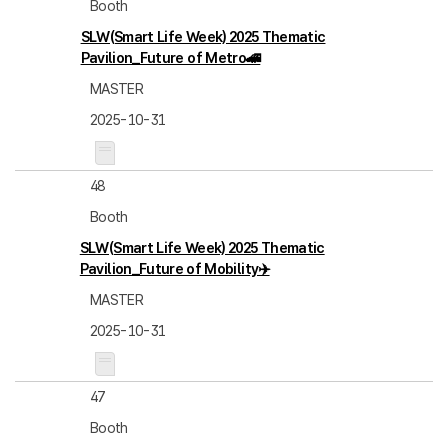
Booth
SLW(Smart Life Week) 2025 Thematic
Pavilion_Future of Metro🚄
MASTER
2025-10-31
48
Booth
SLW(Smart Life Week) 2025 Thematic
Pavilion_Future of Mobility✈️
MASTER
2025-10-31
47
Booth