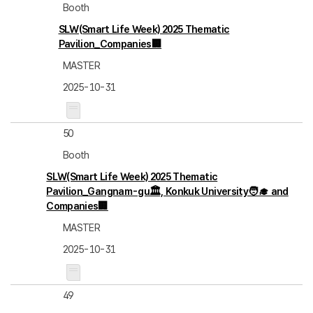
Booth
SLW(Smart Life Week) 2025 Thematic
Pavilion_Companies🏢
MASTER
2025-10-31
50
Booth
SLW(Smart Life Week) 2025 Thematic
Pavilion_Gangnam-gu🏛️, Konkuk University🧑‍🎓 and
Companies🏢
MASTER
2025-10-31
49