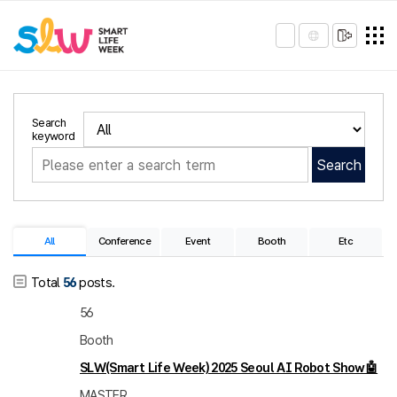
Search
keyword
Search
All
Conference
Event
Booth
Etc
Total
56
posts.
56
Booth
SLW(Smart Life Week) 2025 Seoul AI Robot Show🤖
MASTER