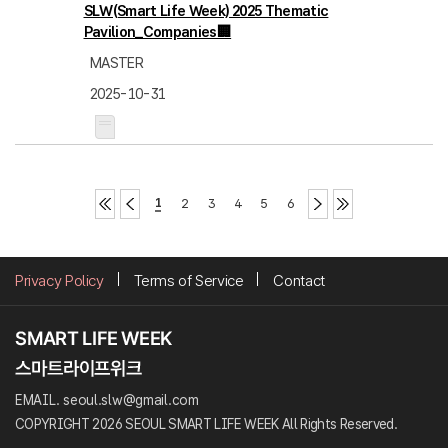
SLW(Smart Life Week) 2025 Thematic
Pavilion_Companies🏢
MASTER
2025-10-31
1
2
3
4
5
6
Privacy Policy
Terms of Service
Contact
EMAIL. seoul.slw@gmail.com
COPYRIGHT 2026 SEOUL SMART LIFE WEEK All Rights Reserved.