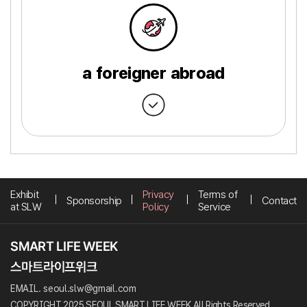
a foreigner abroad
Exhibit
Privacy
Terms of
Sponsorship
Contact
at SLW
Policy
Service
EMAIL. seoul.slw@gmail.com
COPYRIGHT 2025 SEOUL SMART LIFE WEEK All Rights Reserved.