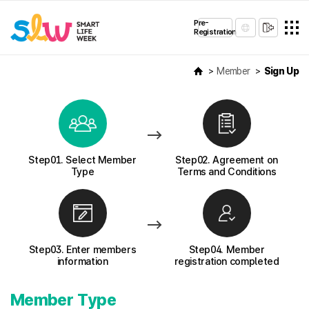
Pre-
Registration
Member
Sign Up
Step01. Select Member
Step02. Agreement on
Type
Terms and Conditions
Step03. Enter members
Step04. Member
information
registration completed
Member Type