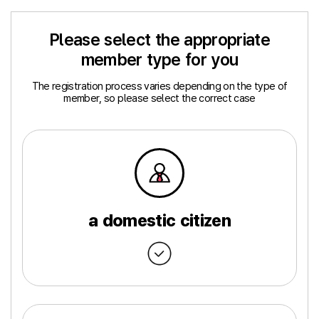
Please select the appropriate
member type for you
The registration process varies depending on the type of
member, so please select the correct case
a domestic citizen