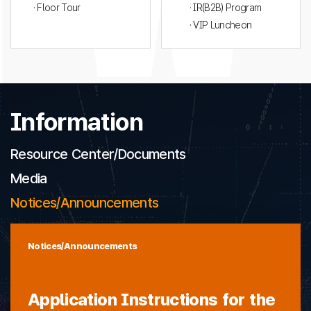
· Floor Tour
· IR(B2B) Program
· VIP Luncheon
Information
Resource Center/Documents
Media
Notices/Announcements
Notices/Announcements
Application Instructions for the