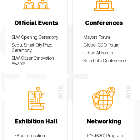
Official Events
Conferences
· SLW Opening Ceremony
· Mayors Forum
· Seoul Smart City Prize
· Global CDO Forum
Ceremony.
· Urban AI Forum
· SLW Citizen Innovation
· Smart Life Conference
Awards
Exhibition Hall
Networking
· Booth Location
· PYC(B2G) Program