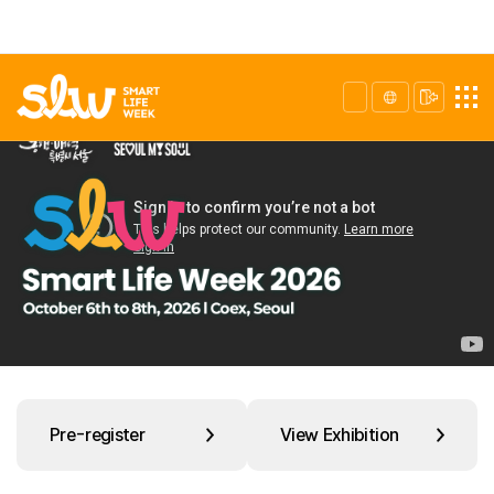
Pre-register
View Exhibition