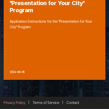
"Presentation for Your City"
Program
Application Instructions for the "Presentation for Your
City" Program
2024-08-05
Privacy Policy
Terms of Service
Contact