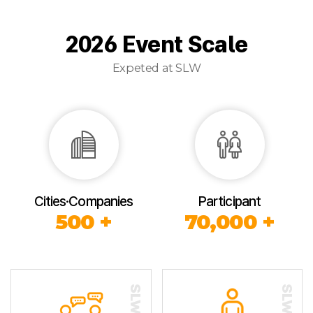
2026 Event Scale
Expeted at SLW
Cities·Companies
Participant
500 +
70,000 +