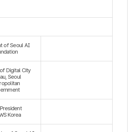
t of Seoul AI
undation
of Digital City
au, Seoul
ropolitan
ernment
 President
WS Korea