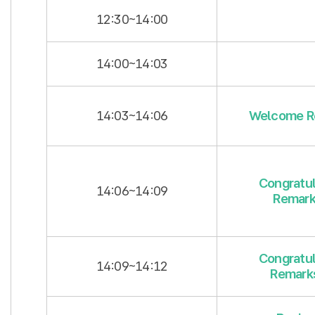
12:30~14:00
14:00~14:03
14:03~14:06
Welcome R
Congratul
14:06~14:09
Remark
Congratul
14:09~14:12
Remarks