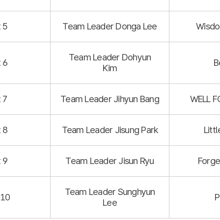
t 5
Team Leader Donga Lee
Wisdo
Team Leader Dohyun
t 6
B
Kim
t 7
Team Leader Jihyun Bang
WELL 
t 8
Team Leader Jisung Park
Litt
t 9
Team Leader Jisun Ryu
Forg
Team Leader Sunghyun
 10
P
Lee