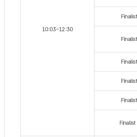
Finalis
10:03~12:30
Finalis
Finalis
Finalis
Finalis
Finalist