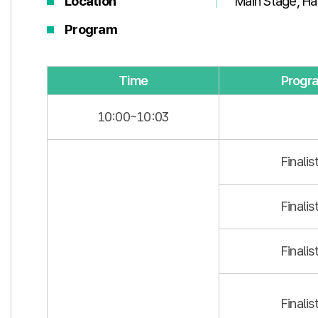
Location
Main Stage, Hal
Program
Time
Progr
10:00~10:03
Finalis
Finalis
Finalis
Finalis