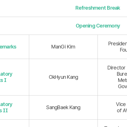
Refreshment Break
Opening Ceremony
Presiden
emarks
ManGi Kim
Fo
Director 
atory
Bure
OkHyun Kang
s I
Met
Gov
atory
Vice
SangBaek Kang
 II
of A