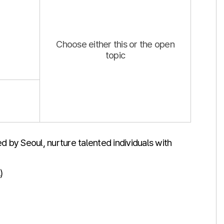
Choose either this or the open
topic
d by Seoul, nurture talented individuals with
)