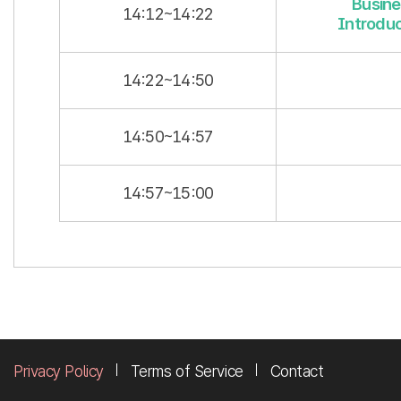
Busine
14:12~14:22
Introduc
14:22~14:50
14:50~14:57
14:57~15:00
Privacy Policy
Terms of Service
Contact