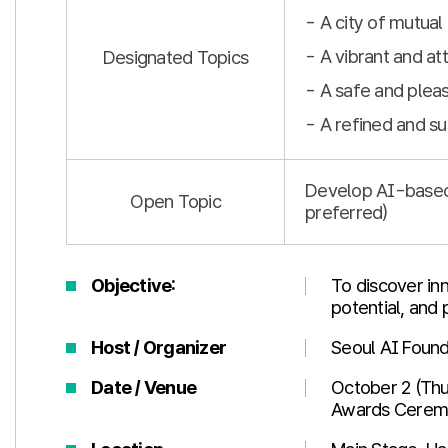
- A city of mutua
- A vibrant and att
Designated Topics
- A safe and pleas
- A refined and su
Develop AI-based s
Open Topic
preferred)
Objective:
To discover inn
potential, and
Host / Organizer
Seoul AI Found
Date / Venue
October 2 (Thu
Awards Ceremo