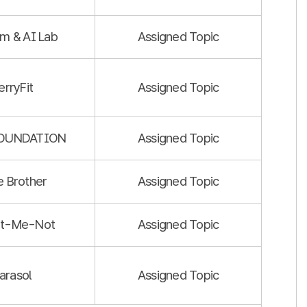
m & AI Lab
Assigned Topic
erryFit
Assigned Topic
FOUNDATION
Assigned Topic
le Brother
Assigned Topic
et-Me-Not
Assigned Topic
arasol
Assigned Topic