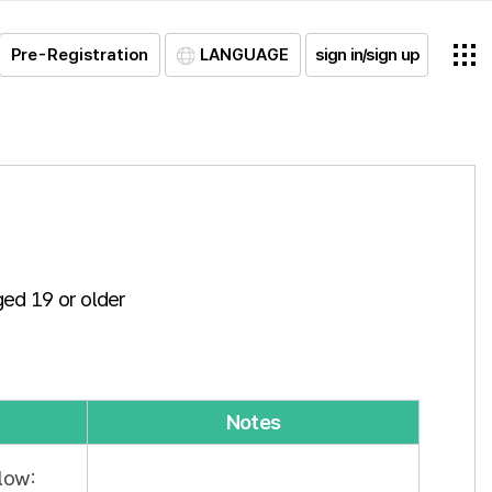
Pre-Registration
LANGUAGE
sign in/sign up
ged 19 or older
Notes
low: