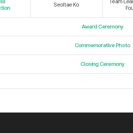
ss
Team Lead
Seoltae Ko
tion
Fo
Award Ceremony
Commemorative Photo
Closing Ceremony