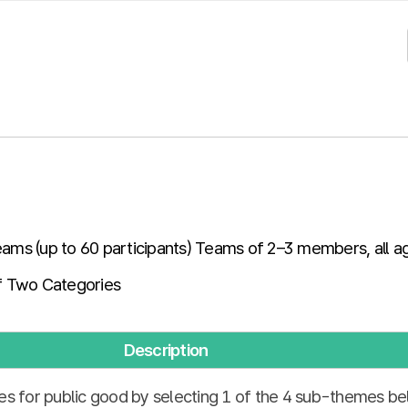
teams (up to 60 participants) Teams of 2–3 members, all a
 Two Categories
Description
es for public good by selecting 1 of the 4 sub-themes be