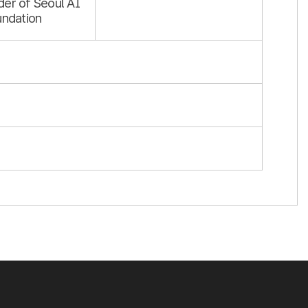
er of Seoul AI
undation