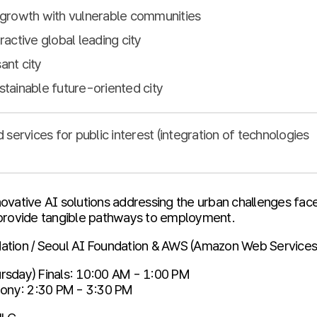
l growth with vulnerable communities
ractive global leading city
ant city
stainable future-oriented city
ervices for public interest (integration of technologies
ovative AI solutions addressing the urban challenges face
 provide tangible pathways to employment.
ation / Seoul AI Foundation & AWS (Amazon Web Services
rsday) Finals: 10:00 AM - 1:00 PM
ny: 2:30 PM - 3:30 PM