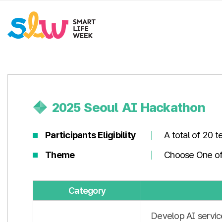
2025 Seoul AI Hackathon
Participants Eligibility
A total of 20 
Theme
Choose One of
Category
Develop AI servic