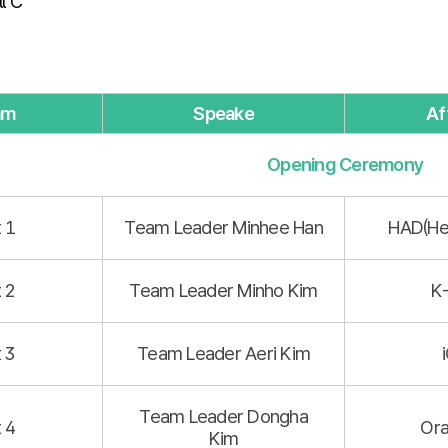
l C
am
Speake
Aff
Opening Ceremony
t 1
Team Leader Minhee Han
HAD(He
t 2
Team Leader Minho Kim
K
t 3
Team Leader Aeri Kim
Team Leader Dongha
t 4
Ora
Kim