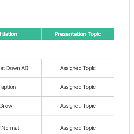
iliation
Presentation Topic
at Down AI)
Assigned Topic
-aption
Assigned Topic
iGrow
Assigned Topic
lNormal
Assigned Topic