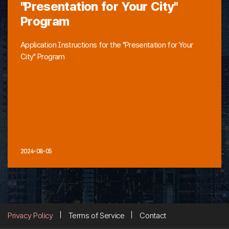
"Presentation for Your City"
Program
Application Instructions for the "Presentation for Your
City" Program
2024-08-05
Privacy Policy
Terms of Service
Contact