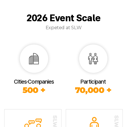
2026 Event Scale
Expeted at SLW
Cities·Companies
Participant
500 +
70,000 +