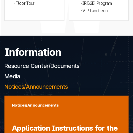
· Floor Tour
· IR(B2B) Program
· VIP Luncheon
Information
Resource Center/Documents
Media
Notices/Announcements
Notices/Announcements
Application Instructions for the