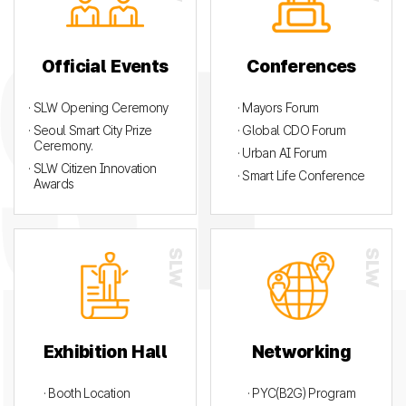
Official Events
Conferences
· SLW Opening Ceremony
· Mayors Forum
· Seoul Smart City Prize
· Global CDO Forum
Ceremony.
· Urban AI Forum
· SLW Citizen Innovation
· Smart Life Conference
Awards
Exhibition Hall
Networking
· Booth Location
· PYC(B2G) Program