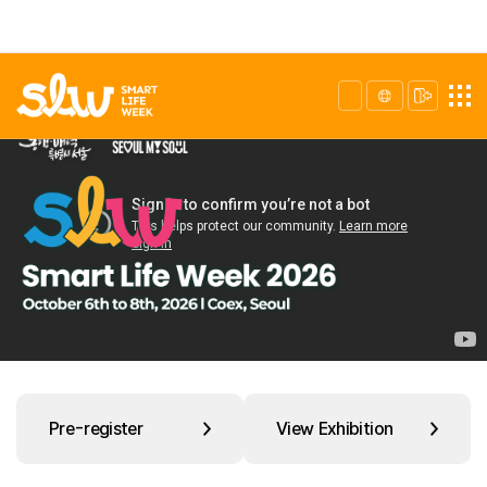
Pre-register
View Exhibition