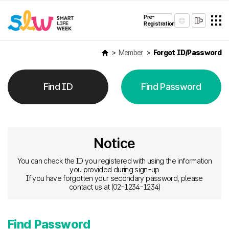
Pre-
Registration
Member
Forgot ID/Password
Find ID
Find Password
Notice
You can check the ID you registered with using the information
you provided during sign-up
If you have forgotten your secondary password, please
contact us at (02-1234-1234)
Find Password