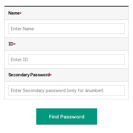
Name
*
ID
*
Secondary Password
*
Find Password