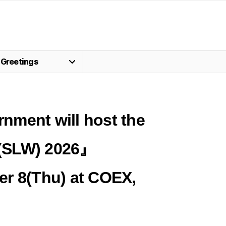
Greetings
nment will host the
(SLW) 2026』
er 8(Thu)
at COEX
,