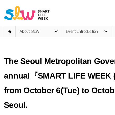
About SLW
Event Introduction
The Seoul Metropolitan Gover
annual
『SMART LIFE WEEK 
from
October 6(Tue)
to Octob
Seoul.