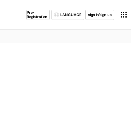
Pre-
LANGUAGE
sign in/sign up
Registration