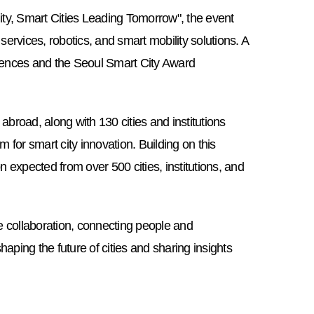
nity, Smart Cities Leading Tomorrow", the event
ervices, robotics, and smart mobility solutions. A
ences and the Seoul Smart City Award
road, along with 130 cities and institutions
rm for smart city innovation. Building on this
n expected from over 500 cities, institutions, and
collaboration, connecting people and
shaping the future of cities and sharing insights