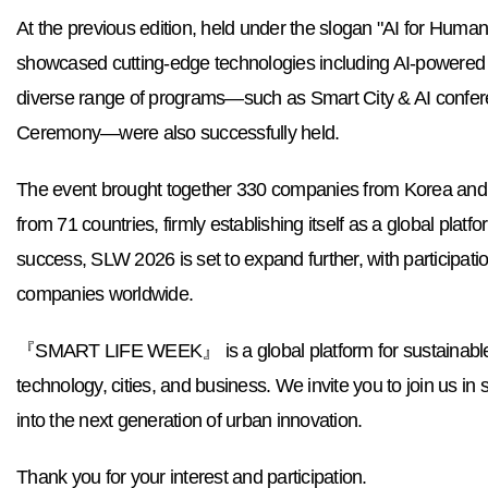
At the previous edition, held under the slogan "AI for Huma
showcased cutting
-edge technologies including AI-powered s
diverse range of programs—such as Smart City & AI confer
Ceremony—were also successfully held.
The event brought together 330 companies from Korea and ab
from 71 countries, firmly establishing itself as a global platfo
success, SLW 2026 is set to expand further, with participatio
companies worldwide.
『SMART LIFE WEEK』 is a global platform for sustainable 
technology, cities, and business. We invite you to join us in 
into the next generation of urban innovation.
Thank you for your interest and participation.