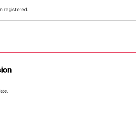
n registered.
sion
date.