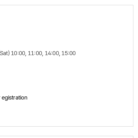
(Sat) 10:00, 11:00, 14:00, 15:00
 egistration