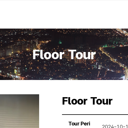
Floor Tour
Floor Tour
Tour Peri
2024-10-