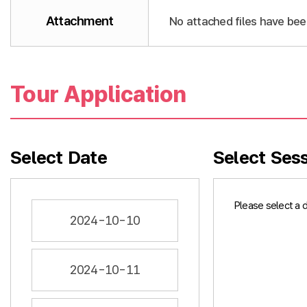
Attachment
No attached files have bee
Tour Application
Select Date
Select Ses
Please select a 
2024-10-10
2024-10-11