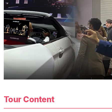
Tour Content