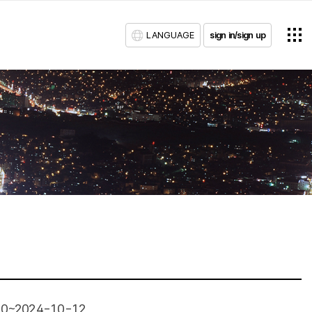
LANGUAGE
sign in/sign up
10~2024-10-12