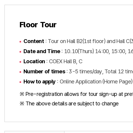
Floor Tour
Content
: Tour on Hall B2(1st floor) and Hall C(
Date and Time
: 10.10(Thurs) 14:00, 15:00, 16
Location
: COEX Hall B, C
Number of times
: 3-5 times/day, Total 12 tim
How to apply
: Online Application (Home Page)
※ Pre-registration allows for tour sign-up at pre
※ The above details are subject to change