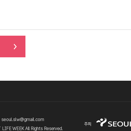
 seoul.slw@gmail.com
주최
FE WEEK All Rights Reserved.