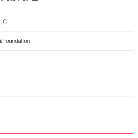
, C
al Foundation