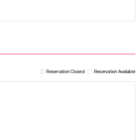
Reservation Closed
Reservation Available