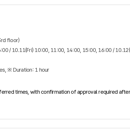
3rd floor)
:00 / 10.11(Fri) 10:00, 11:00, 14:00, 15:00, 16:00 / 10.12
es, ※ Duration: 1 hour
ferred times, with confirmation of approval required after