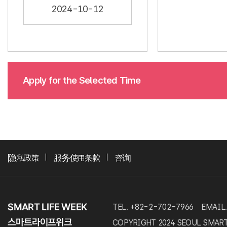
2024-10-12
Apply for the Selected Time
隐私政策
服务使用条款
咨询
TEL. +82-2-702-7966
EMAIL.
COPYRIGHT 2024 SEOUL SMART LI