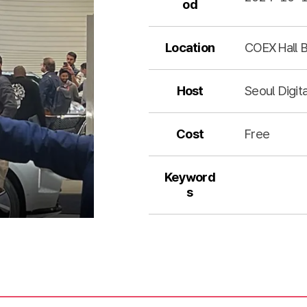
od
Location
COEX Hall B
Host
Seoul Digit
Cost
Free
Keyword
s