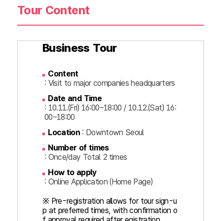
Tour Content
Business Tour
Content
: Visit to major companies headquarters
Date and Time
: 10.11.(Fri) 16:00~18:00 / 10.12.(Sat) 16:
00~18:00
Location
: Downtown Seoul
Number of times
: Once/day Total 2 times
How to apply
: Online Application (Home Page)
※ Pre-registration allows for tour sign-u
p at preferred times, with confirmation o
f approval required after egistration