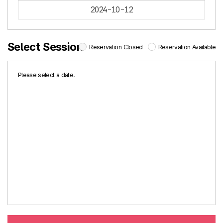
2024-10-12
Select Session
Reservation Closed
Reservation Available
Please select a date.