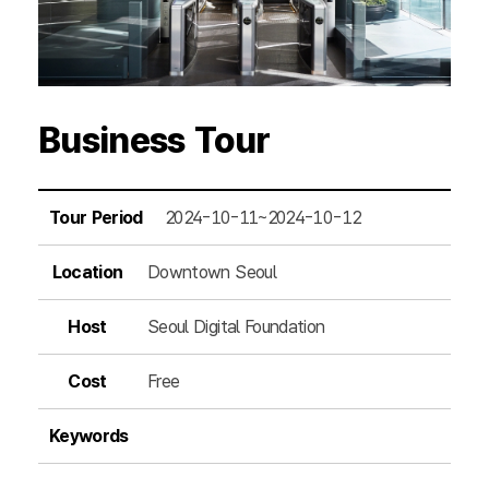
Business Tour
Tour Period
2024-10-11~2024-10-12
Location
Downtown Seoul
Host
Seoul Digital Foundation
Cost
Free
Keywords