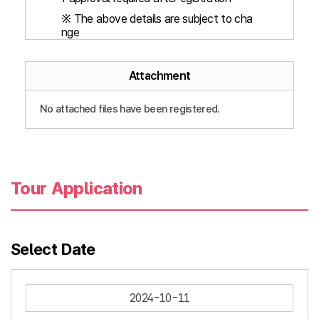
※ The above details are subject to cha
nge
Attachment
No attached files have been registered.
Tour Application
Select Date
2024-10-11