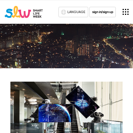
LANGUAGE
sign in/sign up