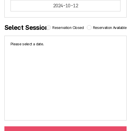
2024-10-12
Select Session
Reservation Closed
Reservation Available
Please select a date.