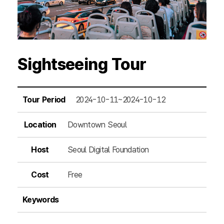
Sightseeing Tour
Tour Period
2024-10-11~2024-10-12
Location
Downtown Seoul
Host
Seoul Digital Foundation
Cost
Free
Keywords