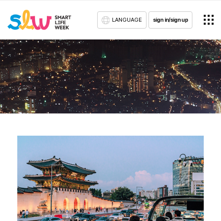
LANGUAGE
sign in/sign up