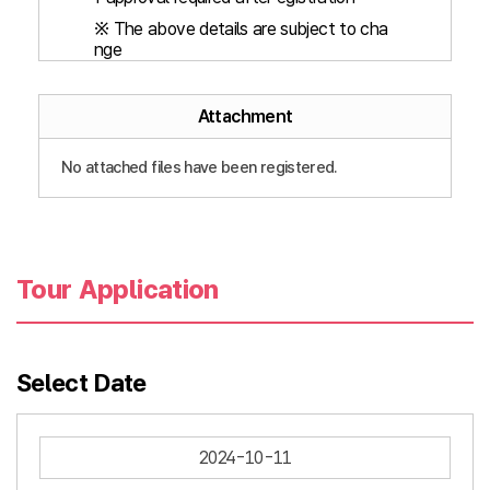
※ The above details are subject to cha
nge
Attachment
No attached files have been registered.
Tour Application
Select Date
2024-10-11