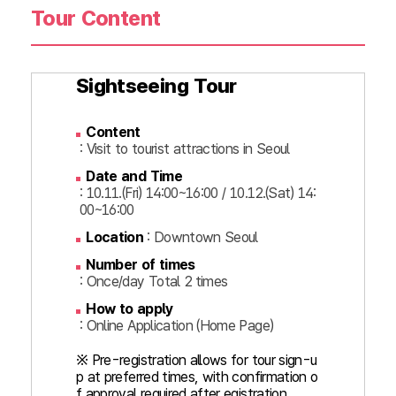
Tour Content
Sightseeing Tour
Content
: Visit to tourist attractions in Seoul
Date and Time
: 10.11.(Fri) 14:00~16:00 / 10.12.(Sat) 14:
00~16:00
Location
: Downtown Seoul
Number of times
: Once/day Total 2 times
How to apply
: Online Application (Home Page)
※ Pre-registration allows for tour sign-u
p at preferred times, with confirmation o
f approval required after egistration