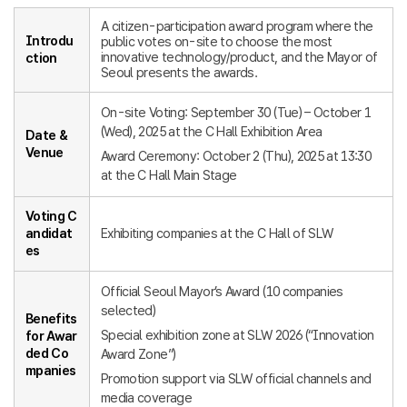
A citizen-participation award program where the
Introdu
public votes on-site to choose the most
innovative technology/product, and the Mayor of
ction
Seoul presents the awards.
On-site Voting: September 30 (Tue) – October 1
(Wed), 2025 at the C Hall Exhibition Area
Date &
Venue
Award Ceremony: October 2 (Thu), 2025 at 13:30
at the C Hall Main Stage
Voting C
andidat
Exhibiting companies at the C Hall of SLW
es
Official Seoul Mayor’s Award (10 companies
selected)
Benefits
Special exhibition zone at SLW 2026 (“Innovation
for Awar
ded Co
Award Zone”)
mpanies
Promotion support via SLW official channels and
media coverage