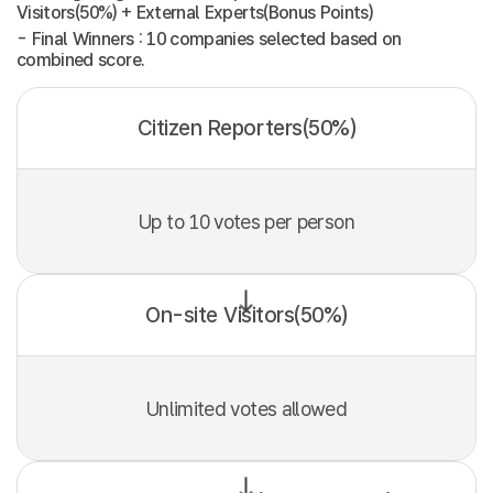
Visitors(50%) + External Experts(Bonus Points)
- Final Winners : 10 companies selected based on
combined score.
Citizen Reporters(50%)
Up to 10 votes per person
On-site Visitors(50%)
Unlimited votes allowed