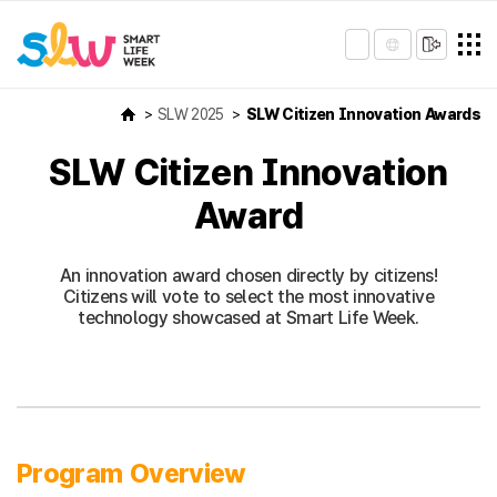
SLW 2025
SLW Citizen Innovation Awards
SLW Citizen Innovation
Award
An innovation award chosen directly by citizens!
Citizens will vote to select the most innovative
technology showcased at Smart Life Week.
Program Overview