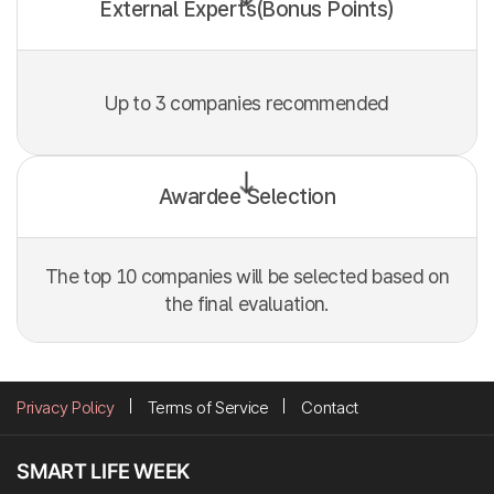
External Experts(Bonus Points)
Up to 3 companies recommended
Awardee Selection
The top 10 companies will be selected based on
the final evaluation.
Privacy Policy
Terms of Service
Contact