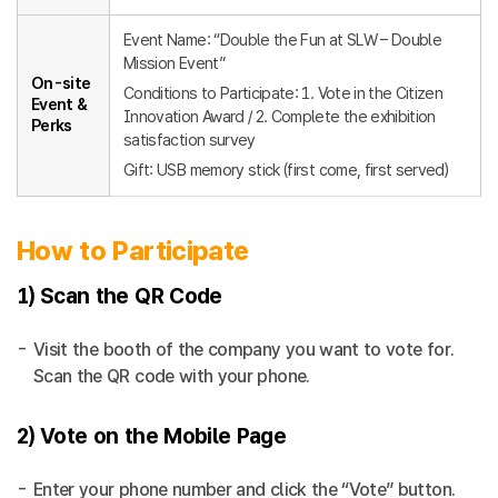
Event Name: “Double the Fun at SLW – Double
Mission Event”
On-site
Conditions to Participate: 1. Vote in the Citizen
Event &
Innovation Award / 2. Complete the exhibition
Perks
satisfaction survey
Gift: USB memory stick (first come, first served)
How to Participate
1) Scan the QR Code
Visit the booth of the company you want to vote for.
Scan the QR code with your phone.
2) Vote on the Mobile Page
Enter your phone number and click the “Vote” button.