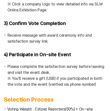
※ Click a company logo to view detailed info via SLW
Online Exhibition Page.
3) Confirm Vote Completion
Receive message with award ceremony info and
satisfaction survey link.
4) Participate in On-site Event
Please complete the satisfaction survey before leaving
and visit the event desk.
※ You’ll receive a gift (USB) if you participated in both
the vote and the event (verified via phone number)
Selection Process
- Voting Weight : Citizen Reporters(50%) + On-site