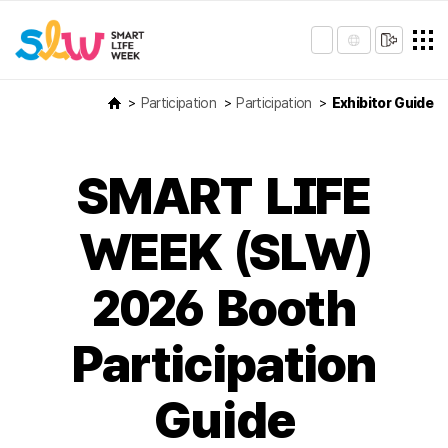
Participation
Participation
Exhibitor Guide
SMART LIFE
WEEK (SLW)
2026 Booth
Participation
Guide