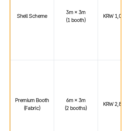
3m × 3m
Shell Scheme
KRW 1,040,
(1 booth)
Premium Booth
6m × 3m
KRW 2,800,
(Fabric)
(2 booths)