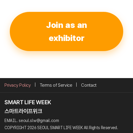
Join as an
exhibitor
Privacy Policy
Terms of Service
Contact
EMAIL. seoul.slw@gmail.com
COPYRIGHT 2026 SEOUL SMART LIFE WEEK All Rights Reserved.