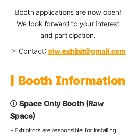
Booth applications are now open!
We look forward to your interest
and participation.
☞ Contact:
slw.exhibit@gmail.com
| Booth Information
① Space Only Booth (Raw
Space)
- Exhibitors are responsible for installing