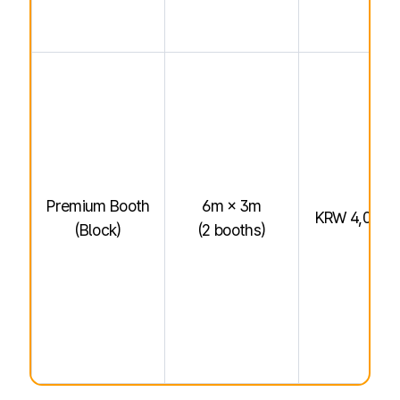
Premium Booth
6m × 3m
KRW 4,000,
(Block)
(2 booths)