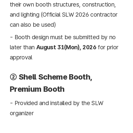
their own booth structures, construction,
and lighting (Official SLW 2026 contractor
can also be used)
- Booth design must be submitted by no
later than
August 31(Mon), 2026
for prior
approval
② Shell Scheme Booth,
Premium Booth
- Provided and installed by the SLW
organizer